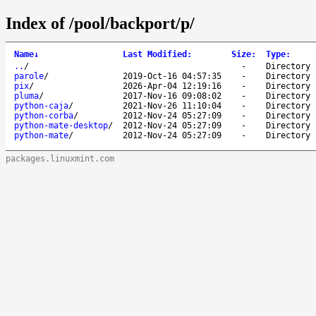
Index of /pool/backport/p/
Name
↓
Last Modified
:
Size
:
Type
:
..
/
-
Directory
parole
/
2019-Oct-16 04:57:35
-
Directory
pix
/
2026-Apr-04 12:19:16
-
Directory
pluma
/
2017-Nov-16 09:08:02
-
Directory
python-caja
/
2021-Nov-26 11:10:04
-
Directory
python-corba
/
2012-Nov-24 05:27:09
-
Directory
python-mate-desktop
/
2012-Nov-24 05:27:09
-
Directory
python-mate
/
2012-Nov-24 05:27:09
-
Directory
packages.linuxmint.com