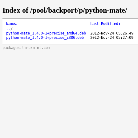
Index of /pool/backport/p/python-mate/
Name
↓
Last Modified
:
..
/
python-mate_1.4.0-1+precise_amd64.deb
2012-Nov-24 05:26:49
python-mate_1.4.0-1+precise_i386.deb
2012-Nov-24 05:27:09
packages.linuxmint.com