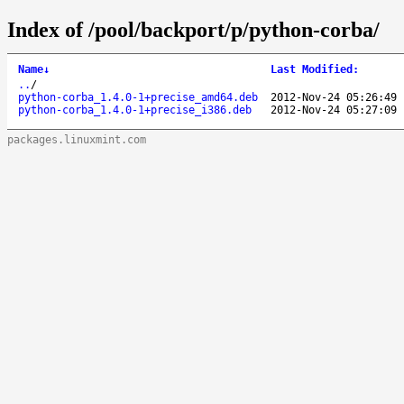
Index of /pool/backport/p/python-corba/
Name
↓
Last Modified
:
..
/
python-corba_1.4.0-1+precise_amd64.deb
2012-Nov-24 05:26:49
python-corba_1.4.0-1+precise_i386.deb
2012-Nov-24 05:27:09
packages.linuxmint.com