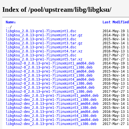
Index of /pool/upstream/libg/libgksu/
Name
↓
Last Modified
..
/
libgksu_2.0.13~pre1-7linuxmint1.dsc
2014-May-19 1
libgksu_2.0.13~pre1-7linuxmint1.tar.gz
2014-May-19 1
libgksu_2.0.13~pre1-7linuxmint3.dsc
2015-Nov-14 1
libgksu_2.0.13~pre1-7linuxmint3.tar.gz
2015-Nov-14 1
libgksu_2.0.13~pre1-7linuxmint4.dsc
2016-May-13 1
libgksu_2.0.13~pre1-7linuxmint4.tar.xz
2016-May-13 1
libgksu_2.0.13~pre1-7linuxmint5.dsc
2017-Mar-27 1
libgksu_2.0.13~pre1-7linuxmint5.tar.xz
2017-Mar-27 1
libgksu2-0_2.0.13~pre1-7linuxmint1_amd64.deb
2014-May-19 1
libgksu2-0_2.0.13~pre1-7linuxmint1_i386.deb
2014-May-19 1
libgksu2-0_2.0.13~pre1-7linuxmint3_amd64.deb
2015-Nov-14 1
libgksu2-0_2.0.13~pre1-7linuxmint3_i386.deb
2015-Nov-14 1
libgksu2-0_2.0.13~pre1-7linuxmint4_amd64.deb
2016-May-13 1
libgksu2-0_2.0.13~pre1-7linuxmint4_i386.deb
2016-May-13 1
libgksu2-0_2.0.13~pre1-7linuxmint5_amd64.deb
2017-Mar-27 1
libgksu2-0_2.0.13~pre1-7linuxmint5_i386.deb
2017-Mar-27 1
libgksu2-dev_2.0.13~pre1-7linuxmint1_amd64.deb
2014-May-19 1
libgksu2-dev_2.0.13~pre1-7linuxmint1_i386.deb
2014-May-19 1
libgksu2-dev_2.0.13~pre1-7linuxmint3_amd64.deb
2015-Nov-14 1
libgksu2-dev_2.0.13~pre1-7linuxmint3_i386.deb
2015-Nov-14 1
libgksu2-dev_2.0.13~pre1-7linuxmint4_amd64.deb
2016-May-13 1
libgksu2-dev_2.0.13~pre1-7linuxmint4_i386.deb
2016-May-13 1
libgksu2-dev_2.0.13~pre1-7linuxmint5_amd64.deb
2017-Mar-27 1
libgksu2-dev_2.0.13~pre1-7linuxmint5_i386.deb
2017-Mar-27 1