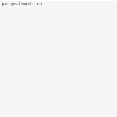
packages.linuxmint.com