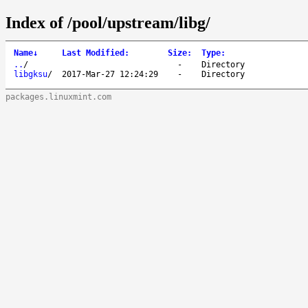
Index of /pool/upstream/libg/
Name
↓
Last Modified
:
Size
:
Type
:
..
/
-
Directory
libgksu
/
2017-Mar-27 12:24:29
-
Directory
packages.linuxmint.com