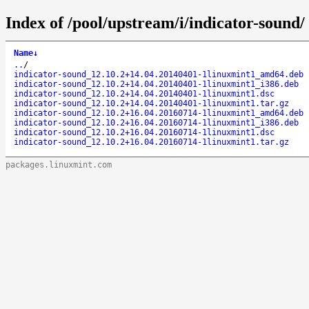
Index of /pool/upstream/i/indicator-sound/
Name
↓
..
/
indicator-sound_12.10.2+14.04.20140401-1linuxmint1_amd64.deb
indicator-sound_12.10.2+14.04.20140401-1linuxmint1_i386.deb
indicator-sound_12.10.2+14.04.20140401-1linuxmint1.dsc
indicator-sound_12.10.2+14.04.20140401-1linuxmint1.tar.gz
indicator-sound_12.10.2+16.04.20160714-1linuxmint1_amd64.deb
indicator-sound_12.10.2+16.04.20160714-1linuxmint1_i386.deb
indicator-sound_12.10.2+16.04.20160714-1linuxmint1.dsc
indicator-sound_12.10.2+16.04.20160714-1linuxmint1.tar.gz
packages.linuxmint.com