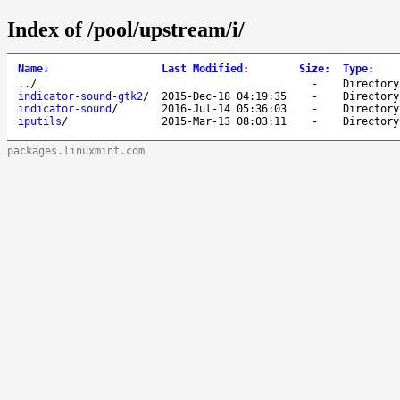
Index of /pool/upstream/i/
Name
↓
Last Modified
:
Size
:
Type
:
..
/
-
Directory
indicator-sound-gtk2
/
2015-Dec-18 04:19:35
-
Directory
indicator-sound
/
2016-Jul-14 05:36:03
-
Directory
iputils
/
2015-Mar-13 08:03:11
-
Directory
packages.linuxmint.com