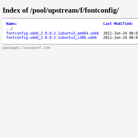
Index of /pool/upstream/f/fontconfig/
Name
↓
Last Modified
:
..
/
fontconfig-udeb_2.8.0-2.1ubuntu3_amd64.udeb
2011-Jun-24 08:0
fontconfig-udeb_2.8.0-2.1ubuntu3_i386.udeb
2011-Jun-24 08:0
packages.linuxmint.com