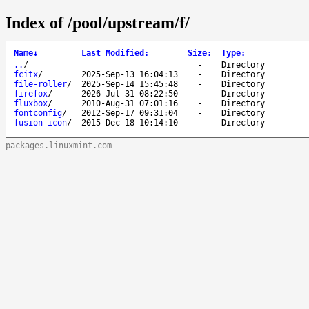
Index of /pool/upstream/f/
Name
↓
Last Modified
:
Size
:
Type
:
..
/
-
Directory
fcitx
/
2025-Sep-13 16:04:13
-
Directory
file-roller
/
2025-Sep-14 15:45:48
-
Directory
firefox
/
2026-Jul-31 08:22:50
-
Directory
fluxbox
/
2010-Aug-31 07:01:16
-
Directory
fontconfig
/
2012-Sep-17 09:31:04
-
Directory
fusion-icon
/
2015-Dec-18 10:14:10
-
Directory
packages.linuxmint.com