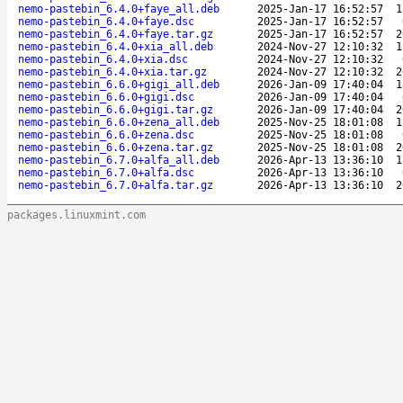
nemo-pastebin_6.4.0+faye_all.deb
2025-Jan-17 16:52:57
1
nemo-pastebin_6.4.0+faye.dsc
2025-Jan-17 16:52:57
nemo-pastebin_6.4.0+faye.tar.gz
2025-Jan-17 16:52:57
2
nemo-pastebin_6.4.0+xia_all.deb
2024-Nov-27 12:10:32
1
nemo-pastebin_6.4.0+xia.dsc
2024-Nov-27 12:10:32
nemo-pastebin_6.4.0+xia.tar.gz
2024-Nov-27 12:10:32
2
nemo-pastebin_6.6.0+gigi_all.deb
2026-Jan-09 17:40:04
1
nemo-pastebin_6.6.0+gigi.dsc
2026-Jan-09 17:40:04
nemo-pastebin_6.6.0+gigi.tar.gz
2026-Jan-09 17:40:04
2
nemo-pastebin_6.6.0+zena_all.deb
2025-Nov-25 18:01:08
1
nemo-pastebin_6.6.0+zena.dsc
2025-Nov-25 18:01:08
nemo-pastebin_6.6.0+zena.tar.gz
2025-Nov-25 18:01:08
2
nemo-pastebin_6.7.0+alfa_all.deb
2026-Apr-13 13:36:10
1
nemo-pastebin_6.7.0+alfa.dsc
2026-Apr-13 13:36:10
nemo-pastebin_6.7.0+alfa.tar.gz
2026-Apr-13 13:36:10
2
packages.linuxmint.com