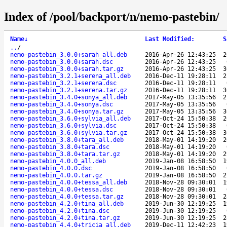
Index of /pool/backport/n/nemo-pastebin/
Name
↓
Last Modified
:
S
..
/
nemo-pastebin_3.0.0+sarah_all.deb
2016-Apr-26 12:43:25
2
nemo-pastebin_3.0.0+sarah.dsc
2016-Apr-26 12:43:25
nemo-pastebin_3.0.0+sarah.tar.gz
2016-Apr-26 12:43:25
3
nemo-pastebin_3.2.1+serena_all.deb
2016-Dec-11 19:28:11
2
nemo-pastebin_3.2.1+serena.dsc
2016-Dec-11 19:28:11
nemo-pastebin_3.2.1+serena.tar.gz
2016-Dec-11 19:28:11
3
nemo-pastebin_3.4.0+sonya_all.deb
2017-May-05 13:35:56
2
nemo-pastebin_3.4.0+sonya.dsc
2017-May-05 13:35:56
nemo-pastebin_3.4.0+sonya.tar.gz
2017-May-05 13:35:56
3
nemo-pastebin_3.6.0+sylvia_all.deb
2017-Oct-24 15:50:38
2
nemo-pastebin_3.6.0+sylvia.dsc
2017-Oct-24 15:50:38
nemo-pastebin_3.6.0+sylvia.tar.gz
2017-Oct-24 15:50:38
3
nemo-pastebin_3.8.0+tara_all.deb
2018-May-01 14:19:20
2
nemo-pastebin_3.8.0+tara.dsc
2018-May-01 14:19:20
nemo-pastebin_3.8.0+tara.tar.gz
2018-May-01 14:19:20
2
nemo-pastebin_4.0.0_all.deb
2019-Jan-08 16:58:50
1
nemo-pastebin_4.0.0.dsc
2019-Jan-08 16:58:50
nemo-pastebin_4.0.0.tar.gz
2019-Jan-08 16:58:50
2
nemo-pastebin_4.0.0+tessa_all.deb
2018-Nov-28 09:30:01
1
nemo-pastebin_4.0.0+tessa.dsc
2018-Nov-28 09:30:01
nemo-pastebin_4.0.0+tessa.tar.gz
2018-Nov-28 09:30:01
2
nemo-pastebin_4.2.0+tina_all.deb
2019-Jun-30 12:19:25
1
nemo-pastebin_4.2.0+tina.dsc
2019-Jun-30 12:19:25
nemo-pastebin_4.2.0+tina.tar.gz
2019-Jun-30 12:19:25
2
nemo-pastebin_4.4.0+tricia_all.deb
2019-Dec-11 12:42:23
1