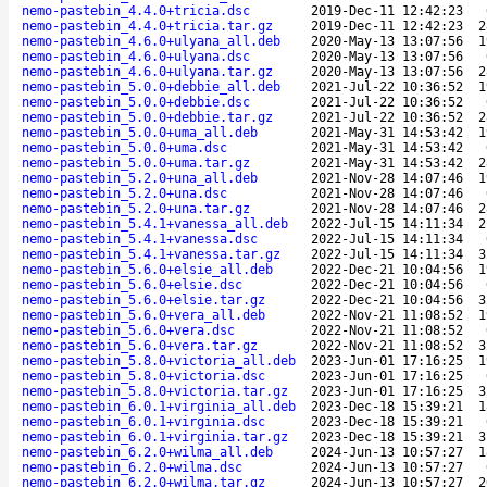
nemo-pastebin_4.4.0+tricia.dsc
2019-Dec-11 12:42:23
nemo-pastebin_4.4.0+tricia.tar.gz
2019-Dec-11 12:42:23
2
nemo-pastebin_4.6.0+ulyana_all.deb
2020-May-13 13:07:56
1
nemo-pastebin_4.6.0+ulyana.dsc
2020-May-13 13:07:56
nemo-pastebin_4.6.0+ulyana.tar.gz
2020-May-13 13:07:56
2
nemo-pastebin_5.0.0+debbie_all.deb
2021-Jul-22 10:36:52
1
nemo-pastebin_5.0.0+debbie.dsc
2021-Jul-22 10:36:52
nemo-pastebin_5.0.0+debbie.tar.gz
2021-Jul-22 10:36:52
2
nemo-pastebin_5.0.0+uma_all.deb
2021-May-31 14:53:42
1
nemo-pastebin_5.0.0+uma.dsc
2021-May-31 14:53:42
nemo-pastebin_5.0.0+uma.tar.gz
2021-May-31 14:53:42
2
nemo-pastebin_5.2.0+una_all.deb
2021-Nov-28 14:07:46
1
nemo-pastebin_5.2.0+una.dsc
2021-Nov-28 14:07:46
nemo-pastebin_5.2.0+una.tar.gz
2021-Nov-28 14:07:46
2
nemo-pastebin_5.4.1+vanessa_all.deb
2022-Jul-15 14:11:34
2
nemo-pastebin_5.4.1+vanessa.dsc
2022-Jul-15 14:11:34
nemo-pastebin_5.4.1+vanessa.tar.gz
2022-Jul-15 14:11:34
3
nemo-pastebin_5.6.0+elsie_all.deb
2022-Dec-21 10:04:56
1
nemo-pastebin_5.6.0+elsie.dsc
2022-Dec-21 10:04:56
nemo-pastebin_5.6.0+elsie.tar.gz
2022-Dec-21 10:04:56
3
nemo-pastebin_5.6.0+vera_all.deb
2022-Nov-21 11:08:52
1
nemo-pastebin_5.6.0+vera.dsc
2022-Nov-21 11:08:52
nemo-pastebin_5.6.0+vera.tar.gz
2022-Nov-21 11:08:52
3
nemo-pastebin_5.8.0+victoria_all.deb
2023-Jun-01 17:16:25
1
nemo-pastebin_5.8.0+victoria.dsc
2023-Jun-01 17:16:25
nemo-pastebin_5.8.0+victoria.tar.gz
2023-Jun-01 17:16:25
3
nemo-pastebin_6.0.1+virginia_all.deb
2023-Dec-18 15:39:21
1
nemo-pastebin_6.0.1+virginia.dsc
2023-Dec-18 15:39:21
nemo-pastebin_6.0.1+virginia.tar.gz
2023-Dec-18 15:39:21
3
nemo-pastebin_6.2.0+wilma_all.deb
2024-Jun-13 10:57:27
1
nemo-pastebin_6.2.0+wilma.dsc
2024-Jun-13 10:57:27
nemo-pastebin_6.2.0+wilma.tar.gz
2024-Jun-13 10:57:27
2