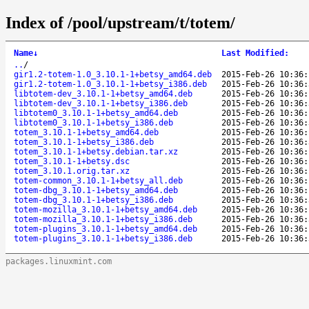
Index of /pool/upstream/t/totem/
Name
↓
Last Modified
:
..
/
gir1.2-totem-1.0_3.10.1-1+betsy_amd64.deb
2015-Feb-26 10:36:
gir1.2-totem-1.0_3.10.1-1+betsy_i386.deb
2015-Feb-26 10:36:
libtotem-dev_3.10.1-1+betsy_amd64.deb
2015-Feb-26 10:36:
libtotem-dev_3.10.1-1+betsy_i386.deb
2015-Feb-26 10:36:
libtotem0_3.10.1-1+betsy_amd64.deb
2015-Feb-26 10:36:
libtotem0_3.10.1-1+betsy_i386.deb
2015-Feb-26 10:36:
totem_3.10.1-1+betsy_amd64.deb
2015-Feb-26 10:36:
totem_3.10.1-1+betsy_i386.deb
2015-Feb-26 10:36:
totem_3.10.1-1+betsy.debian.tar.xz
2015-Feb-26 10:36:
totem_3.10.1-1+betsy.dsc
2015-Feb-26 10:36:
totem_3.10.1.orig.tar.xz
2015-Feb-26 10:36:
totem-common_3.10.1-1+betsy_all.deb
2015-Feb-26 10:36:
totem-dbg_3.10.1-1+betsy_amd64.deb
2015-Feb-26 10:36:
totem-dbg_3.10.1-1+betsy_i386.deb
2015-Feb-26 10:36:
totem-mozilla_3.10.1-1+betsy_amd64.deb
2015-Feb-26 10:36:
totem-mozilla_3.10.1-1+betsy_i386.deb
2015-Feb-26 10:36:
totem-plugins_3.10.1-1+betsy_amd64.deb
2015-Feb-26 10:36:
totem-plugins_3.10.1-1+betsy_i386.deb
2015-Feb-26 10:36:
packages.linuxmint.com