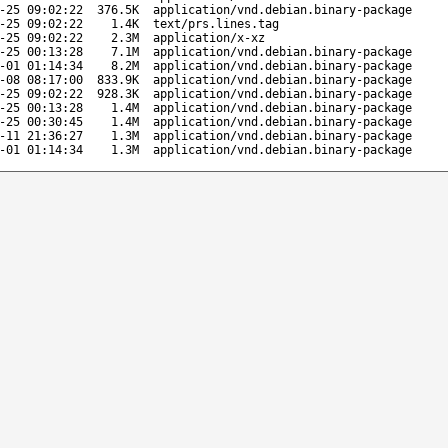
-25 09:02:22
376.5K
application/vnd.debian.binary-package
-25 09:02:22
1.4K
text/prs.lines.tag
-25 09:02:22
2.3M
application/x-xz
-25 00:13:28
7.1M
application/vnd.debian.binary-package
-01 01:14:34
8.2M
application/vnd.debian.binary-package
-08 08:17:00
833.9K
application/vnd.debian.binary-package
-25 09:02:22
928.3K
application/vnd.debian.binary-package
-25 00:13:28
1.4M
application/vnd.debian.binary-package
-25 00:30:45
1.4M
application/vnd.debian.binary-package
-11 21:36:27
1.3M
application/vnd.debian.binary-package
-01 01:14:34
1.3M
application/vnd.debian.binary-package