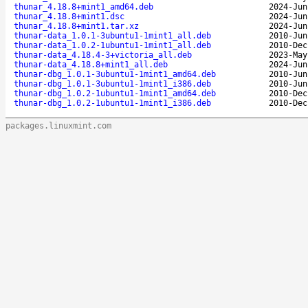
thunar_4.18.8+mint1_amd64.deb
2024-Jun
thunar_4.18.8+mint1.dsc
2024-Jun
thunar_4.18.8+mint1.tar.xz
2024-Jun
thunar-data_1.0.1-3ubuntu1-1mint1_all.deb
2010-Jun
thunar-data_1.0.2-1ubuntu1-1mint1_all.deb
2010-Dec
thunar-data_4.18.4-3+victoria_all.deb
2023-May
thunar-data_4.18.8+mint1_all.deb
2024-Jun
thunar-dbg_1.0.1-3ubuntu1-1mint1_amd64.deb
2010-Jun
thunar-dbg_1.0.1-3ubuntu1-1mint1_i386.deb
2010-Jun
thunar-dbg_1.0.2-1ubuntu1-1mint1_amd64.deb
2010-Dec
thunar-dbg_1.0.2-1ubuntu1-1mint1_i386.deb
2010-Dec
packages.linuxmint.com