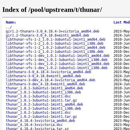
Index of /pool/upstream/t/thunar/
Name
↓
Last Mod
..
/
gir1.2-thunarx-3.0_4.18.4-3+victoria_amd64.deb
2023-May
gir1.2-thunarx-3.0_4.18.8+mint1_amd64.deb
2024-Jun
libthunar-vfs-1-2_1.0.1-3ubuntu1-1mint1_amd64.deb
2010-Jun
libthunar-vfs-1-2_1.0.1-3ubuntu1-1mint1_i386.deb
2010-Jun
libthunar-vfs-1-2_1.0.2-1ubuntu1-1mint1_amd64.deb
2010-Dec
libthunar-vfs-1-2_1.0.2-1ubuntu1-1mint1_i386.deb
2010-Dec
libthunar-vfs-1-dev_1.0.1-3ubuntu1-1mint1_amd64.deb
2010-Jun
libthunar-vfs-1-dev_1.0.1-3ubuntu1-1mint1_i386.deb
2010-Jun
libthunar-vfs-1-dev_1.0.2-1ubuntu1-1mint1_amd64.deb
2010-Dec
libthunar-vfs-1-dev_1.0.2-1ubuntu1-1mint1_i386.deb
2010-Dec
libthunarx-3-0_4.18.4-3+victoria_amd64.deb
2023-May
libthunarx-3-0_4.18.8+mint1_amd64.deb
2024-Jun
libthunarx-3-dev_4.18.4-3+victoria_amd64.deb
2023-May
libthunarx-3-dev_4.18.8+mint1_amd64.deb
2024-Jun
thunar_1.0.1-3ubuntu1-1mint1_amd64.deb
2010-Jun
thunar_1.0.1-3ubuntu1-1mint1_i386.deb
2010-Jun
thunar_1.0.1-3ubuntu1-1mint1.dsc
2010-Jun
thunar_1.0.1-3ubuntu1-1mint1.tar.gz
2010-Jun
thunar_1.0.2-1ubuntu1-1mint1_amd64.deb
2010-Dec
thunar_1.0.2-1ubuntu1-1mint1_i386.deb
2010-Dec
thunar_1.0.2-1ubuntu1-1mint1.dsc
2010-Dec
thunar_1.0.2-1ubuntu1-1mint1.tar.gz
2010-Dec
thunar_4.18.4-3+victoria_amd64.deb
2023-May
thunar_4.18.4-3+victoria.dsc
2023-May
thunar_4.18.4-3+victoria.tar.xz
2023-May