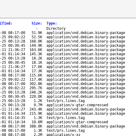
ified
:
Size
:
Type
:
-
Directory
-08 08:17:00
51.9K
application/vnd.debian.binary-package
-25 09:02:22
52.5K
application/vnd.debian.binary-package
-25 00:13:28
168.0K
application/vnd.debian.binary-package
-25 00:30:45
149.9K
application/vnd.debian.binary-package
-11 21:36:27
163.6K
application/vnd.debian.binary-package
-01 01:14:34
145.3K
application/vnd.debian.binary-package
-25 00:13:28
18.2K
application/vnd.debian.binary-package
-25 00:30:45
18.1K
application/vnd.debian.binary-package
-11 21:36:27
17.6K
application/vnd.debian.binary-package
-01 01:14:34
17.3K
application/vnd.debian.binary-package
-08 08:17:00
115.6K
application/vnd.debian.binary-package
-25 09:02:22
117.4K
application/vnd.debian.binary-package
-08 08:17:00
302.8K
application/vnd.debian.binary-package
-25 09:02:22
295.7K
application/vnd.debian.binary-package
-25 00:13:28
246.2K
application/vnd.debian.binary-package
-25 00:30:45
220.0K
application/vnd.debian.binary-package
-25 00:13:28
1.2K
text/prs.lines.tag
-25 00:13:28
9.7M
application/x-gtar-compressed
-11 21:36:27
243.4K
application/vnd.debian.binary-package
-01 01:14:34
215.9K
application/vnd.debian.binary-package
-01 01:14:35
1.3K
text/prs.lines.tag
-01 01:14:34
10.6M
application/x-gtar-compressed
-08 08:17:00
388.0K
application/vnd.debian.binary-package
-08 08:17:00
1.3K
text/prs.lines.tag
-08 08:17:00
2.2M
application/x-xz