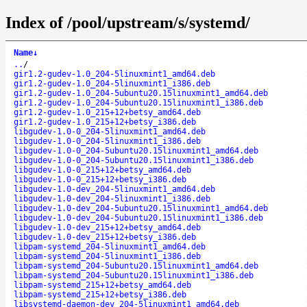
Index of /pool/upstream/s/systemd/
Name
↓
..
/
gir1.2-gudev-1.0_204-5linuxmint1_amd64.deb
gir1.2-gudev-1.0_204-5linuxmint1_i386.deb
gir1.2-gudev-1.0_204-5ubuntu20.15linuxmint1_amd64.deb
gir1.2-gudev-1.0_204-5ubuntu20.15linuxmint1_i386.deb
gir1.2-gudev-1.0_215+12+betsy_amd64.deb
gir1.2-gudev-1.0_215+12+betsy_i386.deb
libgudev-1.0-0_204-5linuxmint1_amd64.deb
libgudev-1.0-0_204-5linuxmint1_i386.deb
libgudev-1.0-0_204-5ubuntu20.15linuxmint1_amd64.deb
libgudev-1.0-0_204-5ubuntu20.15linuxmint1_i386.deb
libgudev-1.0-0_215+12+betsy_amd64.deb
libgudev-1.0-0_215+12+betsy_i386.deb
libgudev-1.0-dev_204-5linuxmint1_amd64.deb
libgudev-1.0-dev_204-5linuxmint1_i386.deb
libgudev-1.0-dev_204-5ubuntu20.15linuxmint1_amd64.deb
libgudev-1.0-dev_204-5ubuntu20.15linuxmint1_i386.deb
libgudev-1.0-dev_215+12+betsy_amd64.deb
libgudev-1.0-dev_215+12+betsy_i386.deb
libpam-systemd_204-5linuxmint1_amd64.deb
libpam-systemd_204-5linuxmint1_i386.deb
libpam-systemd_204-5ubuntu20.15linuxmint1_amd64.deb
libpam-systemd_204-5ubuntu20.15linuxmint1_i386.deb
libpam-systemd_215+12+betsy_amd64.deb
libpam-systemd_215+12+betsy_i386.deb
libsystemd-daemon-dev_204-5linuxmint1_amd64.deb