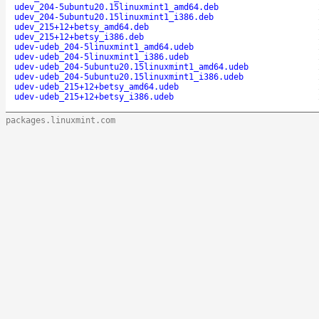
udev_204-5ubuntu20.15linuxmint1_amd64.deb
udev_204-5ubuntu20.15linuxmint1_i386.deb
udev_215+12+betsy_amd64.deb
udev_215+12+betsy_i386.deb
udev-udeb_204-5linuxmint1_amd64.udeb
udev-udeb_204-5linuxmint1_i386.udeb
udev-udeb_204-5ubuntu20.15linuxmint1_amd64.udeb
udev-udeb_204-5ubuntu20.15linuxmint1_i386.udeb
udev-udeb_215+12+betsy_amd64.udeb
udev-udeb_215+12+betsy_i386.udeb
packages.linuxmint.com