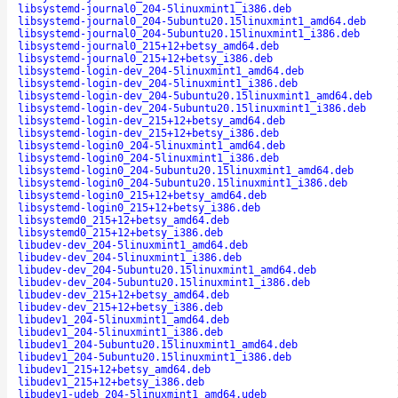
libsystemd-journal0_204-5linuxmint1_i386.deb
libsystemd-journal0_204-5ubuntu20.15linuxmint1_amd64.deb
libsystemd-journal0_204-5ubuntu20.15linuxmint1_i386.deb
libsystemd-journal0_215+12+betsy_amd64.deb
libsystemd-journal0_215+12+betsy_i386.deb
libsystemd-login-dev_204-5linuxmint1_amd64.deb
libsystemd-login-dev_204-5linuxmint1_i386.deb
libsystemd-login-dev_204-5ubuntu20.15linuxmint1_amd64.deb
libsystemd-login-dev_204-5ubuntu20.15linuxmint1_i386.deb
libsystemd-login-dev_215+12+betsy_amd64.deb
libsystemd-login-dev_215+12+betsy_i386.deb
libsystemd-login0_204-5linuxmint1_amd64.deb
libsystemd-login0_204-5linuxmint1_i386.deb
libsystemd-login0_204-5ubuntu20.15linuxmint1_amd64.deb
libsystemd-login0_204-5ubuntu20.15linuxmint1_i386.deb
libsystemd-login0_215+12+betsy_amd64.deb
libsystemd-login0_215+12+betsy_i386.deb
libsystemd0_215+12+betsy_amd64.deb
libsystemd0_215+12+betsy_i386.deb
libudev-dev_204-5linuxmint1_amd64.deb
libudev-dev_204-5linuxmint1_i386.deb
libudev-dev_204-5ubuntu20.15linuxmint1_amd64.deb
libudev-dev_204-5ubuntu20.15linuxmint1_i386.deb
libudev-dev_215+12+betsy_amd64.deb
libudev-dev_215+12+betsy_i386.deb
libudev1_204-5linuxmint1_amd64.deb
libudev1_204-5linuxmint1_i386.deb
libudev1_204-5ubuntu20.15linuxmint1_amd64.deb
libudev1_204-5ubuntu20.15linuxmint1_i386.deb
libudev1_215+12+betsy_amd64.deb
libudev1_215+12+betsy_i386.deb
libudev1-udeb_204-5linuxmint1_amd64.udeb