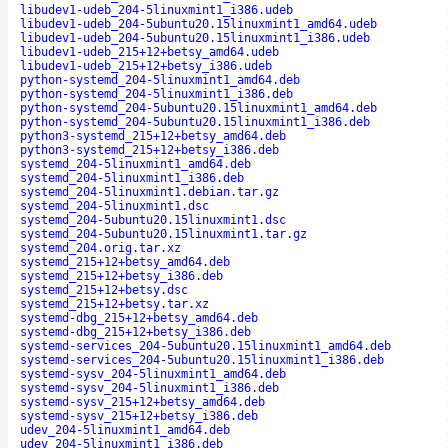
libudev1-udeb_204-5linuxmint1_i386.udeb
libudev1-udeb_204-5ubuntu20.15linuxmint1_amd64.udeb
libudev1-udeb_204-5ubuntu20.15linuxmint1_i386.udeb
libudev1-udeb_215+12+betsy_amd64.udeb
libudev1-udeb_215+12+betsy_i386.udeb
python-systemd_204-5linuxmint1_amd64.deb
python-systemd_204-5linuxmint1_i386.deb
python-systemd_204-5ubuntu20.15linuxmint1_amd64.deb
python-systemd_204-5ubuntu20.15linuxmint1_i386.deb
python3-systemd_215+12+betsy_amd64.deb
python3-systemd_215+12+betsy_i386.deb
systemd_204-5linuxmint1_amd64.deb
systemd_204-5linuxmint1_i386.deb
systemd_204-5linuxmint1.debian.tar.gz
systemd_204-5linuxmint1.dsc
systemd_204-5ubuntu20.15linuxmint1.dsc
systemd_204-5ubuntu20.15linuxmint1.tar.gz
systemd_204.orig.tar.xz
systemd_215+12+betsy_amd64.deb
systemd_215+12+betsy_i386.deb
systemd_215+12+betsy.dsc
systemd_215+12+betsy.tar.xz
systemd-dbg_215+12+betsy_amd64.deb
systemd-dbg_215+12+betsy_i386.deb
systemd-services_204-5ubuntu20.15linuxmint1_amd64.deb
systemd-services_204-5ubuntu20.15linuxmint1_i386.deb
systemd-sysv_204-5linuxmint1_amd64.deb
systemd-sysv_204-5linuxmint1_i386.deb
systemd-sysv_215+12+betsy_amd64.deb
systemd-sysv_215+12+betsy_i386.deb
udev_204-5linuxmint1_amd64.deb
udev_204-5linuxmint1_i386.deb