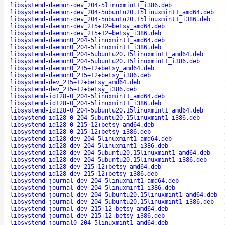
libsystemd-daemon-dev_204-5linuxmint1_i386.deb
libsystemd-daemon-dev_204-5ubuntu20.15linuxmint1_amd64.deb
libsystemd-daemon-dev_204-5ubuntu20.15linuxmint1_i386.deb
libsystemd-daemon-dev_215+12+betsy_amd64.deb
libsystemd-daemon-dev_215+12+betsy_i386.deb
libsystemd-daemon0_204-5linuxmint1_amd64.deb
libsystemd-daemon0_204-5linuxmint1_i386.deb
libsystemd-daemon0_204-5ubuntu20.15linuxmint1_amd64.deb
libsystemd-daemon0_204-5ubuntu20.15linuxmint1_i386.deb
libsystemd-daemon0_215+12+betsy_amd64.deb
libsystemd-daemon0_215+12+betsy_i386.deb
libsystemd-dev_215+12+betsy_amd64.deb
libsystemd-dev_215+12+betsy_i386.deb
libsystemd-id128-0_204-5linuxmint1_amd64.deb
libsystemd-id128-0_204-5linuxmint1_i386.deb
libsystemd-id128-0_204-5ubuntu20.15linuxmint1_amd64.deb
libsystemd-id128-0_204-5ubuntu20.15linuxmint1_i386.deb
libsystemd-id128-0_215+12+betsy_amd64.deb
libsystemd-id128-0_215+12+betsy_i386.deb
libsystemd-id128-dev_204-5linuxmint1_amd64.deb
libsystemd-id128-dev_204-5linuxmint1_i386.deb
libsystemd-id128-dev_204-5ubuntu20.15linuxmint1_amd64.deb
libsystemd-id128-dev_204-5ubuntu20.15linuxmint1_i386.deb
libsystemd-id128-dev_215+12+betsy_amd64.deb
libsystemd-id128-dev_215+12+betsy_i386.deb
libsystemd-journal-dev_204-5linuxmint1_amd64.deb
libsystemd-journal-dev_204-5linuxmint1_i386.deb
libsystemd-journal-dev_204-5ubuntu20.15linuxmint1_amd64.deb
libsystemd-journal-dev_204-5ubuntu20.15linuxmint1_i386.deb
libsystemd-journal-dev_215+12+betsy_amd64.deb
libsystemd-journal-dev_215+12+betsy_i386.deb
libsystemd-journal0_204-5linuxmint1_amd64.deb