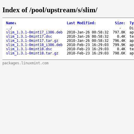
Index of /pool/upstream/s/slim/
Name
↓
Last Modified
:
Size
:
Ty
..
/
-
Di
slim_1.3.1-0mint17_i386.deb
2010-Jan-26 00:58:32
797.8K
ap
slim_1.3.1-0mint17.dsc
2010-Jan-26 00:58:32
0.4K
te
slim_1.3.1-0mint17.tar.gz
2010-Jan-26 00:58:32
796.4K
ap
slim_1.3.1-0mint18_i386.deb
2010-Feb-23 16:29:03
799.9K
ap
slim_1.3.1-0mint18.dsc
2010-Feb-23 16:29:03
0.4K
te
slim_1.3.1-0mint18.tar.gz
2010-Feb-23 16:29:03
798.6K
ap
packages.linuxmint.com