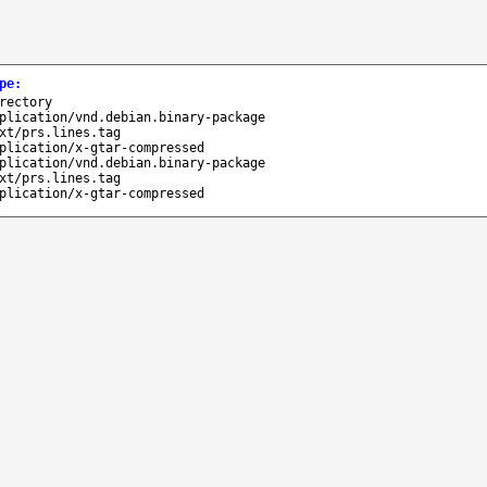
pe
:
rectory
plication/vnd.debian.binary-package
xt/prs.lines.tag
plication/x-gtar-compressed
plication/vnd.debian.binary-package
xt/prs.lines.tag
plication/x-gtar-compressed