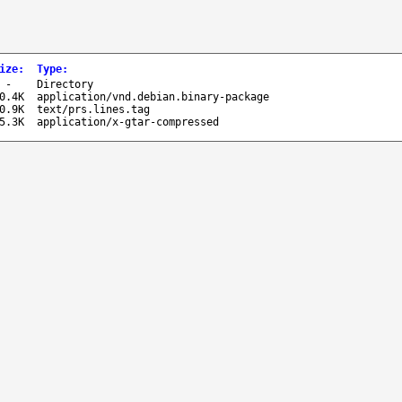
ize
:
Type
:
-
Directory
0.4K
application/vnd.debian.binary-package
0.9K
text/prs.lines.tag
5.3K
application/x-gtar-compressed