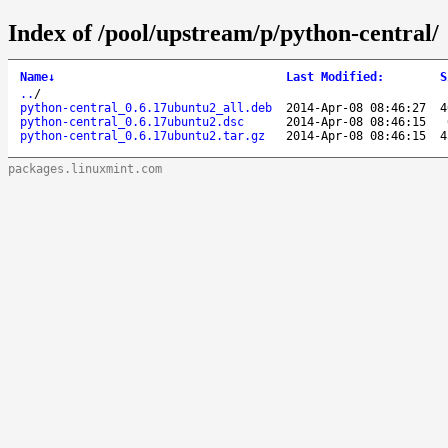
Index of /pool/upstream/p/python-central/
Name
↓
Last Modified
:
S
..
/
python-central_0.6.17ubuntu2_all.deb
2014-Apr-08 08:46:27
4
python-central_0.6.17ubuntu2.dsc
2014-Apr-08 08:46:15
python-central_0.6.17ubuntu2.tar.gz
2014-Apr-08 08:46:15
4
packages.linuxmint.com