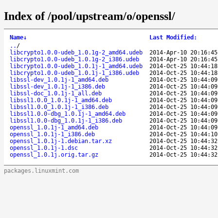
Index of /pool/upstream/o/openssl/
Name
↓
Last Modified
:
..
/
libcrypto1.0.0-udeb_1.0.1g-2_amd64.udeb
2014-Apr-10 20:16:45
libcrypto1.0.0-udeb_1.0.1g-2_i386.udeb
2014-Apr-10 20:16:45
libcrypto1.0.0-udeb_1.0.1j-1_amd64.udeb
2014-Oct-25 10:44:18
libcrypto1.0.0-udeb_1.0.1j-1_i386.udeb
2014-Oct-25 10:44:18
libssl-dev_1.0.1j-1_amd64.deb
2014-Oct-25 10:44:09
libssl-dev_1.0.1j-1_i386.deb
2014-Oct-25 10:44:09
libssl-doc_1.0.1j-1_all.deb
2014-Oct-25 10:44:09
libssl1.0.0_1.0.1j-1_amd64.deb
2014-Oct-25 10:44:09
libssl1.0.0_1.0.1j-1_i386.deb
2014-Oct-25 10:44:09
libssl1.0.0-dbg_1.0.1j-1_amd64.deb
2014-Oct-25 10:44:09
libssl1.0.0-dbg_1.0.1j-1_i386.deb
2014-Oct-25 10:44:09
openssl_1.0.1j-1_amd64.deb
2014-Oct-25 10:44:09
openssl_1.0.1j-1_i386.deb
2014-Oct-25 10:44:10
openssl_1.0.1j-1.debian.tar.xz
2014-Oct-25 10:44:32
openssl_1.0.1j-1.dsc
2014-Oct-25 10:44:32
openssl_1.0.1j.orig.tar.gz
2014-Oct-25 10:44:32
packages.linuxmint.com