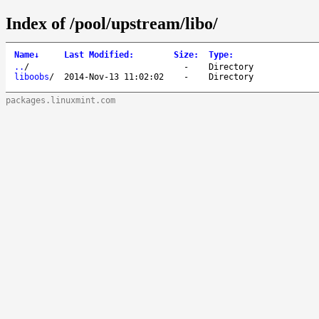
Index of /pool/upstream/libo/
Name
↓
Last Modified
:
Size
:
Type
:
..
/
-
Directory
liboobs
/
2014-Nov-13 11:02:02
-
Directory
packages.linuxmint.com