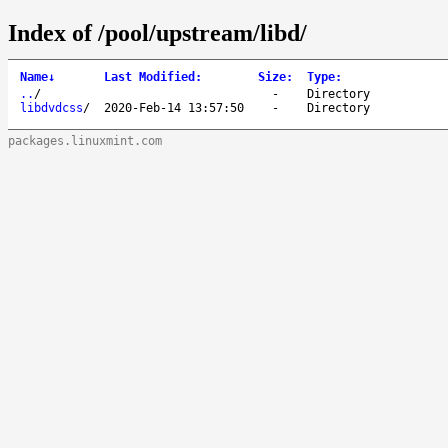
Index of /pool/upstream/libd/
Name
↓
Last Modified
:
Size
:
Type
:
..
/
-
Directory
libdvdcss
/
2020-Feb-14 13:57:50
-
Directory
packages.linuxmint.com