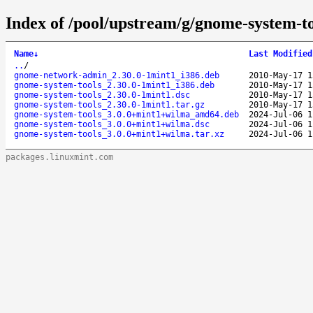
Index of /pool/upstream/g/gnome-system-to
Name
↓
Last Modified
..
/
gnome-network-admin_2.30.0-1mint1_i386.deb
2010-May-17 1
gnome-system-tools_2.30.0-1mint1_i386.deb
2010-May-17 1
gnome-system-tools_2.30.0-1mint1.dsc
2010-May-17 1
gnome-system-tools_2.30.0-1mint1.tar.gz
2010-May-17 1
gnome-system-tools_3.0.0+mint1+wilma_amd64.deb
2024-Jul-06 1
gnome-system-tools_3.0.0+mint1+wilma.dsc
2024-Jul-06 1
gnome-system-tools_3.0.0+mint1+wilma.tar.xz
2024-Jul-06 1
packages.linuxmint.com