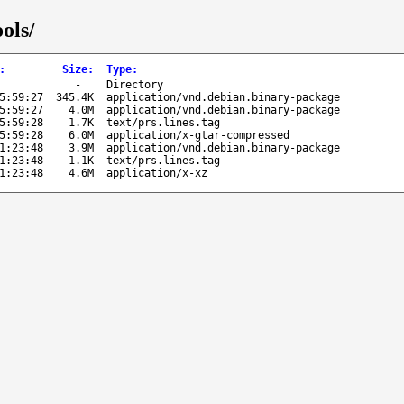
ols/
:
Size
:
Type
:
-
Directory
5:59:27
345.4K
application/vnd.debian.binary-package
5:59:27
4.0M
application/vnd.debian.binary-package
5:59:28
1.7K
text/prs.lines.tag
5:59:28
6.0M
application/x-gtar-compressed
1:23:48
3.9M
application/vnd.debian.binary-package
1:23:48
1.1K
text/prs.lines.tag
1:23:48
4.6M
application/x-xz