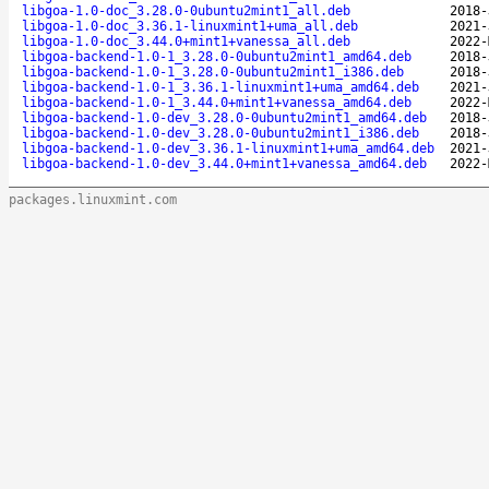
libgoa-1.0-doc_3.28.0-0ubuntu2mint1_all.deb
2018-
libgoa-1.0-doc_3.36.1-linuxmint1+uma_all.deb
2021-
libgoa-1.0-doc_3.44.0+mint1+vanessa_all.deb
2022-
libgoa-backend-1.0-1_3.28.0-0ubuntu2mint1_amd64.deb
2018-
libgoa-backend-1.0-1_3.28.0-0ubuntu2mint1_i386.deb
2018-
libgoa-backend-1.0-1_3.36.1-linuxmint1+uma_amd64.deb
2021-
libgoa-backend-1.0-1_3.44.0+mint1+vanessa_amd64.deb
2022-
libgoa-backend-1.0-dev_3.28.0-0ubuntu2mint1_amd64.deb
2018-
libgoa-backend-1.0-dev_3.28.0-0ubuntu2mint1_i386.deb
2018-
libgoa-backend-1.0-dev_3.36.1-linuxmint1+uma_amd64.deb
2021-
libgoa-backend-1.0-dev_3.44.0+mint1+vanessa_amd64.deb
2022-
packages.linuxmint.com