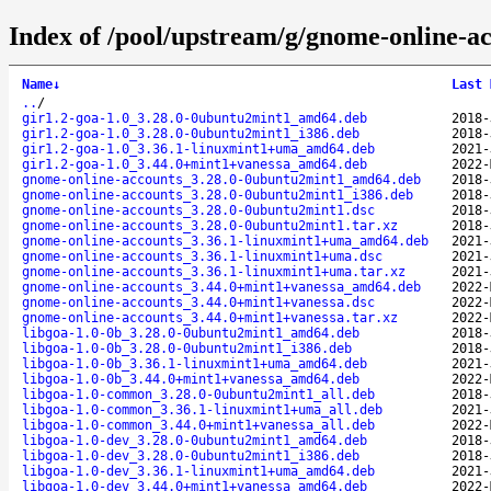
Index of /pool/upstream/g/gnome-online-ac
Name
↓
Last 
..
/
gir1.2-goa-1.0_3.28.0-0ubuntu2mint1_amd64.deb
2018-
gir1.2-goa-1.0_3.28.0-0ubuntu2mint1_i386.deb
2018-
gir1.2-goa-1.0_3.36.1-linuxmint1+uma_amd64.deb
2021-
gir1.2-goa-1.0_3.44.0+mint1+vanessa_amd64.deb
2022-
gnome-online-accounts_3.28.0-0ubuntu2mint1_amd64.deb
2018-
gnome-online-accounts_3.28.0-0ubuntu2mint1_i386.deb
2018-
gnome-online-accounts_3.28.0-0ubuntu2mint1.dsc
2018-
gnome-online-accounts_3.28.0-0ubuntu2mint1.tar.xz
2018-
gnome-online-accounts_3.36.1-linuxmint1+uma_amd64.deb
2021-
gnome-online-accounts_3.36.1-linuxmint1+uma.dsc
2021-
gnome-online-accounts_3.36.1-linuxmint1+uma.tar.xz
2021-
gnome-online-accounts_3.44.0+mint1+vanessa_amd64.deb
2022-
gnome-online-accounts_3.44.0+mint1+vanessa.dsc
2022-
gnome-online-accounts_3.44.0+mint1+vanessa.tar.xz
2022-
libgoa-1.0-0b_3.28.0-0ubuntu2mint1_amd64.deb
2018-
libgoa-1.0-0b_3.28.0-0ubuntu2mint1_i386.deb
2018-
libgoa-1.0-0b_3.36.1-linuxmint1+uma_amd64.deb
2021-
libgoa-1.0-0b_3.44.0+mint1+vanessa_amd64.deb
2022-
libgoa-1.0-common_3.28.0-0ubuntu2mint1_all.deb
2018-
libgoa-1.0-common_3.36.1-linuxmint1+uma_all.deb
2021-
libgoa-1.0-common_3.44.0+mint1+vanessa_all.deb
2022-
libgoa-1.0-dev_3.28.0-0ubuntu2mint1_amd64.deb
2018-
libgoa-1.0-dev_3.28.0-0ubuntu2mint1_i386.deb
2018-
libgoa-1.0-dev_3.36.1-linuxmint1+uma_amd64.deb
2021-
libgoa-1.0-dev_3.44.0+mint1+vanessa_amd64.deb
2022-