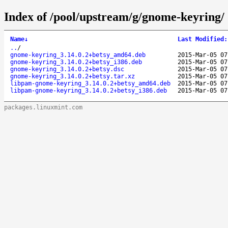
Index of /pool/upstream/g/gnome-keyring/
Name
↓
Last Modified
:
..
/
gnome-keyring_3.14.0.2+betsy_amd64.deb
2015-Mar-05 07
gnome-keyring_3.14.0.2+betsy_i386.deb
2015-Mar-05 07
gnome-keyring_3.14.0.2+betsy.dsc
2015-Mar-05 07
gnome-keyring_3.14.0.2+betsy.tar.xz
2015-Mar-05 07
libpam-gnome-keyring_3.14.0.2+betsy_amd64.deb
2015-Mar-05 07
libpam-gnome-keyring_3.14.0.2+betsy_i386.deb
2015-Mar-05 07
packages.linuxmint.com