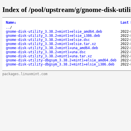
Index of /pool/upstream/g/gnome-disk-utili
Name
↓
Last 
..
/
gnome-disk-utility_3.38.2+mint1+elsie_amd64.deb
2022-
gnome-disk-utility_3.38.2+mint1+elsie_i386.deb
2022-
gnome-disk-utility_3.38.2+mint1+elsie.dsc
2022-
gnome-disk-utility_3.38.2+mint1+elsie.tar.xz
2022-
gnome-disk-utility_3.38.2+mint1+una_amd64.deb
2022-
gnome-disk-utility_3.38.2+mint1+una.dsc
2022-
gnome-disk-utility_3.38.2+mint1+una.tar.xz
2022-
gnome-disk-utility-dbgsym_3.38.2+mint1+elsie_amd64.deb
2022-
gnome-disk-utility-dbgsym_3.38.2+mint1+elsie_i386.deb
2022-
packages.linuxmint.com