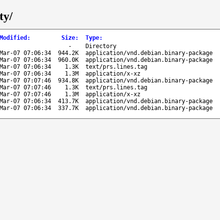
ty/
Modified
:
Size
:
Type
:
-
Directory
Mar-07 07:06:34
944.2K
application/vnd.debian.binary-package
Mar-07 07:06:34
960.0K
application/vnd.debian.binary-package
Mar-07 07:06:34
1.3K
text/prs.lines.tag
Mar-07 07:06:34
1.3M
application/x-xz
Mar-07 07:07:46
934.8K
application/vnd.debian.binary-package
Mar-07 07:07:46
1.3K
text/prs.lines.tag
Mar-07 07:07:46
1.3M
application/x-xz
Mar-07 07:06:34
413.7K
application/vnd.debian.binary-package
Mar-07 07:06:34
337.7K
application/vnd.debian.binary-package