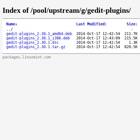
Index of /pool/upstream/g/gedit-plugins/
Name
↓
Last Modified
:
Size
:
..
/
-
gedit-plugins_2.30.1_amd64.deb
2014-Oct-17 12:42:54
211.7K
gedit-plugins_2.30.1_i386.deb
2014-Oct-17 12:43:09
215.5K
gedit-plugins_2.30.1.dsc
2014-Oct-17 12:42:54
1.3K
gedit-plugins_2.30.1.tar.gz
2014-Oct-17 12:42:54
820.5K
packages.linuxmint.com