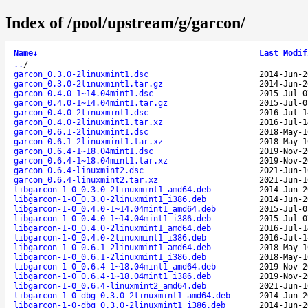
Index of /pool/upstream/g/garcon/
Name
↓
Last Modif
..
/
garcon_0.3.0-2linuxmint1.dsc
2014-Jun-2
garcon_0.3.0-2linuxmint1.tar.gz
2014-Jun-2
garcon_0.4.0-1~14.04mint1.dsc
2015-Jul-0
garcon_0.4.0-1~14.04mint1.tar.gz
2015-Jul-0
garcon_0.4.0-2linuxmint1.dsc
2016-Jul-1
garcon_0.4.0-2linuxmint1.tar.xz
2016-Jul-1
garcon_0.6.1-2linuxmint1.dsc
2018-May-1
garcon_0.6.1-2linuxmint1.tar.xz
2018-May-1
garcon_0.6.4-1~18.04mint1.dsc
2019-Nov-2
garcon_0.6.4-1~18.04mint1.tar.xz
2019-Nov-2
garcon_0.6.4-linuxmint2.dsc
2021-Jun-1
garcon_0.6.4-linuxmint2.tar.xz
2021-Jun-1
libgarcon-1-0_0.3.0-2linuxmint1_amd64.deb
2014-Jun-2
libgarcon-1-0_0.3.0-2linuxmint1_i386.deb
2014-Jun-2
libgarcon-1-0_0.4.0-1~14.04mint1_amd64.deb
2015-Jul-0
libgarcon-1-0_0.4.0-1~14.04mint1_i386.deb
2015-Jul-0
libgarcon-1-0_0.4.0-2linuxmint1_amd64.deb
2016-Jul-1
libgarcon-1-0_0.4.0-2linuxmint1_i386.deb
2016-Jul-1
libgarcon-1-0_0.6.1-2linuxmint1_amd64.deb
2018-May-1
libgarcon-1-0_0.6.1-2linuxmint1_i386.deb
2018-May-1
libgarcon-1-0_0.6.4-1~18.04mint1_amd64.deb
2019-Nov-2
libgarcon-1-0_0.6.4-1~18.04mint1_i386.deb
2019-Nov-2
libgarcon-1-0_0.6.4-linuxmint2_amd64.deb
2021-Jun-1
libgarcon-1-0-dbg_0.3.0-2linuxmint1_amd64.deb
2014-Jun-2
libgarcon-1-0-dbg_0.3.0-2linuxmint1_i386.deb
2014-Jun-2