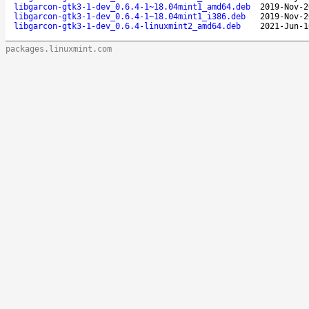
libgarcon-gtk3-1-dev_0.6.4-1~18.04mint1_amd64.deb
2019-Nov-2
libgarcon-gtk3-1-dev_0.6.4-1~18.04mint1_i386.deb
2019-Nov-2
libgarcon-gtk3-1-dev_0.6.4-linuxmint2_amd64.deb
2021-Jun-1
packages.linuxmint.com