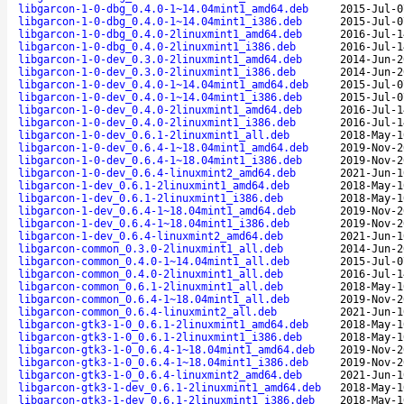
libgarcon-1-0-dbg_0.4.0-1~14.04mint1_amd64.deb
2015-Jul-0
libgarcon-1-0-dbg_0.4.0-1~14.04mint1_i386.deb
2015-Jul-0
libgarcon-1-0-dbg_0.4.0-2linuxmint1_amd64.deb
2016-Jul-1
libgarcon-1-0-dbg_0.4.0-2linuxmint1_i386.deb
2016-Jul-1
libgarcon-1-0-dev_0.3.0-2linuxmint1_amd64.deb
2014-Jun-2
libgarcon-1-0-dev_0.3.0-2linuxmint1_i386.deb
2014-Jun-2
libgarcon-1-0-dev_0.4.0-1~14.04mint1_amd64.deb
2015-Jul-0
libgarcon-1-0-dev_0.4.0-1~14.04mint1_i386.deb
2015-Jul-0
libgarcon-1-0-dev_0.4.0-2linuxmint1_amd64.deb
2016-Jul-1
libgarcon-1-0-dev_0.4.0-2linuxmint1_i386.deb
2016-Jul-1
libgarcon-1-0-dev_0.6.1-2linuxmint1_all.deb
2018-May-1
libgarcon-1-0-dev_0.6.4-1~18.04mint1_amd64.deb
2019-Nov-2
libgarcon-1-0-dev_0.6.4-1~18.04mint1_i386.deb
2019-Nov-2
libgarcon-1-0-dev_0.6.4-linuxmint2_amd64.deb
2021-Jun-1
libgarcon-1-dev_0.6.1-2linuxmint1_amd64.deb
2018-May-1
libgarcon-1-dev_0.6.1-2linuxmint1_i386.deb
2018-May-1
libgarcon-1-dev_0.6.4-1~18.04mint1_amd64.deb
2019-Nov-2
libgarcon-1-dev_0.6.4-1~18.04mint1_i386.deb
2019-Nov-2
libgarcon-1-dev_0.6.4-linuxmint2_amd64.deb
2021-Jun-1
libgarcon-common_0.3.0-2linuxmint1_all.deb
2014-Jun-2
libgarcon-common_0.4.0-1~14.04mint1_all.deb
2015-Jul-0
libgarcon-common_0.4.0-2linuxmint1_all.deb
2016-Jul-1
libgarcon-common_0.6.1-2linuxmint1_all.deb
2018-May-1
libgarcon-common_0.6.4-1~18.04mint1_all.deb
2019-Nov-2
libgarcon-common_0.6.4-linuxmint2_all.deb
2021-Jun-1
libgarcon-gtk3-1-0_0.6.1-2linuxmint1_amd64.deb
2018-May-1
libgarcon-gtk3-1-0_0.6.1-2linuxmint1_i386.deb
2018-May-1
libgarcon-gtk3-1-0_0.6.4-1~18.04mint1_amd64.deb
2019-Nov-2
libgarcon-gtk3-1-0_0.6.4-1~18.04mint1_i386.deb
2019-Nov-2
libgarcon-gtk3-1-0_0.6.4-linuxmint2_amd64.deb
2021-Jun-1
libgarcon-gtk3-1-dev_0.6.1-2linuxmint1_amd64.deb
2018-May-1
libgarcon-gtk3-1-dev_0.6.1-2linuxmint1_i386.deb
2018-May-1