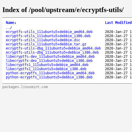
Index of /pool/upstream/e/ecryptfs-utils/
Name
↓
Last Modified
..
/
ecryptfs-utils_111ubuntu5+debbie_amd64.deb
2020-Jan-27 1
ecryptfs-utils_111ubuntu5+debbie_i386.deb
2020-Jan-27 1
ecryptfs-utils_111ubuntu5+debbie.dsc
2020-Jan-27 1
ecryptfs-utils_111ubuntu5+debbie.tar.gz
2020-Jan-27 1
ecryptfs-utils-dbg_111ubuntu5+debbie_amd64.deb
2020-Jan-27 1
ecryptfs-utils-dbg_111ubuntu5+debbie_i386.deb
2020-Jan-27 1
libecryptfs-dev_111ubuntu5+debbie_amd64.deb
2020-Jan-27 1
libecryptfs-dev_111ubuntu5+debbie_i386.deb
2020-Jan-27 1
libecryptfs1_111ubuntu5+debbie_amd64.deb
2020-Jan-27 1
libecryptfs1_111ubuntu5+debbie_i386.deb
2020-Jan-27 1
python-ecryptfs_111ubuntu5+debbie_amd64.deb
2020-Jan-27 1
python-ecryptfs_111ubuntu5+debbie_i386.deb
2020-Jan-27 1
packages.linuxmint.com