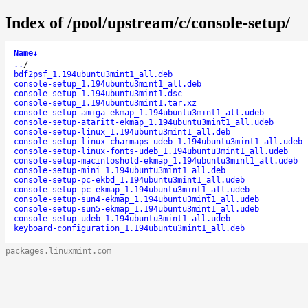
Index of /pool/upstream/c/console-setup/
Name
↓
..
/
bdf2psf_1.194ubuntu3mint1_all.deb
console-setup_1.194ubuntu3mint1_all.deb
console-setup_1.194ubuntu3mint1.dsc
console-setup_1.194ubuntu3mint1.tar.xz
console-setup-amiga-ekmap_1.194ubuntu3mint1_all.udeb
console-setup-ataritt-ekmap_1.194ubuntu3mint1_all.udeb
console-setup-linux_1.194ubuntu3mint1_all.deb
console-setup-linux-charmaps-udeb_1.194ubuntu3mint1_all.udeb
console-setup-linux-fonts-udeb_1.194ubuntu3mint1_all.udeb
console-setup-macintoshold-ekmap_1.194ubuntu3mint1_all.udeb
console-setup-mini_1.194ubuntu3mint1_all.deb
console-setup-pc-ekbd_1.194ubuntu3mint1_all.udeb
console-setup-pc-ekmap_1.194ubuntu3mint1_all.udeb
console-setup-sun4-ekmap_1.194ubuntu3mint1_all.udeb
console-setup-sun5-ekmap_1.194ubuntu3mint1_all.udeb
console-setup-udeb_1.194ubuntu3mint1_all.udeb
keyboard-configuration_1.194ubuntu3mint1_all.deb
packages.linuxmint.com