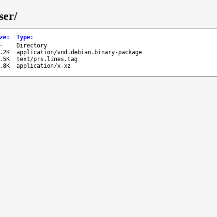
ser/
ze
:
Type
:
-
Directory
.2K
application/vnd.debian.binary-package
.5K
text/prs.lines.tag
.8K
application/x-xz