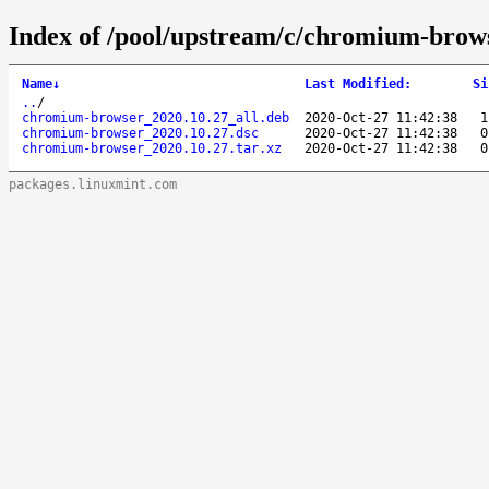
Index of /pool/upstream/c/chromium-brow
Name
↓
Last Modified
:
Si
..
/
chromium-browser_2020.10.27_all.deb
2020-Oct-27 11:42:38
1
chromium-browser_2020.10.27.dsc
2020-Oct-27 11:42:38
0
chromium-browser_2020.10.27.tar.xz
2020-Oct-27 11:42:38
0
packages.linuxmint.com