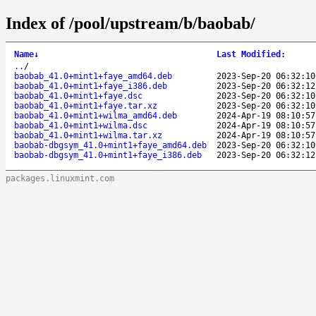
Index of /pool/upstream/b/baobab/
Name
↓
Last Modified
:
..
/
baobab_41.0+mint1+faye_amd64.deb
2023-Sep-20 06:32:10
baobab_41.0+mint1+faye_i386.deb
2023-Sep-20 06:32:12
baobab_41.0+mint1+faye.dsc
2023-Sep-20 06:32:10
baobab_41.0+mint1+faye.tar.xz
2023-Sep-20 06:32:10
baobab_41.0+mint1+wilma_amd64.deb
2024-Apr-19 08:10:57
baobab_41.0+mint1+wilma.dsc
2024-Apr-19 08:10:57
baobab_41.0+mint1+wilma.tar.xz
2024-Apr-19 08:10:57
baobab-dbgsym_41.0+mint1+faye_amd64.deb
2023-Sep-20 06:32:10
baobab-dbgsym_41.0+mint1+faye_i386.deb
2023-Sep-20 06:32:12
packages.linuxmint.com