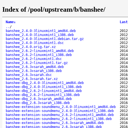
Index of /pool/upstream/b/banshee/
Name
↓
Last
..
/
banshee_2.4.0-3linuxmint1_amd64.deb
2012
banshee_2.4.0-3linuxmint1_i386.deb
2012
banshee_2.4.0-3linuxmint1.debian.tar.gz
2012
banshee_2.4.0-3linuxmint1.dsc
2012
banshee_2.4.0.orig.tar.xz
2012
banshee_2.6.2~linuxmint1_amd64.deb
2014
banshee_2.6.2~linuxmint1_i386.deb
2014
banshee_2.6.2~linuxmint1.dsc
2014
banshee_2.6.2~linuxmint1.tar.gz
2014
banshee_2.6.3+sarah_amd64.deb
2016
banshee_2.6.3+sarah_i386.deb
2016
banshee_2.6.3+sarah.dsc
2016
banshee_2.6.3+sarah.tar.xz
2016
banshee-dbg_2.4.0-3linuxmint1_amd64.deb
2012
banshee-dbg_2.4.0-3linuxmint1_i386.deb
2012
banshee-dbg_2.6.2~linuxmint1_amd64.deb
2014
banshee-dbg_2.6.2~linuxmint1_i386.deb
2014
banshee-dbg_2.6.3+sarah_amd64.deb
2016
banshee-dbg_2.6.3+sarah_i386.deb
2016
banshee-extension-soundmenu_2.4.0-3linuxmint1_amd64.deb
2012
banshee-extension-soundmenu_2.4.0-3linuxmint1_i386.deb
2012
banshee-extension-soundmenu_2.6.2~linuxmint1_amd64.deb
2014
banshee-extension-soundmenu_2.6.2~linuxmint1_i386.deb
2014
banshee-extension-soundmenu_2.6.3+sarah_amd64.deb
2016
banshee-extension-soundmenu_2.6.3+sarah_i386.deb
2016