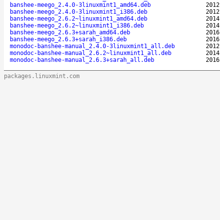
banshee-meego_2.4.0-3linuxmint1_amd64.deb
2012
banshee-meego_2.4.0-3linuxmint1_i386.deb
2012
banshee-meego_2.6.2~linuxmint1_amd64.deb
2014
banshee-meego_2.6.2~linuxmint1_i386.deb
2014
banshee-meego_2.6.3+sarah_amd64.deb
2016
banshee-meego_2.6.3+sarah_i386.deb
2016
monodoc-banshee-manual_2.4.0-3linuxmint1_all.deb
2012
monodoc-banshee-manual_2.6.2~linuxmint1_all.deb
2014
monodoc-banshee-manual_2.6.3+sarah_all.deb
2016
packages.linuxmint.com