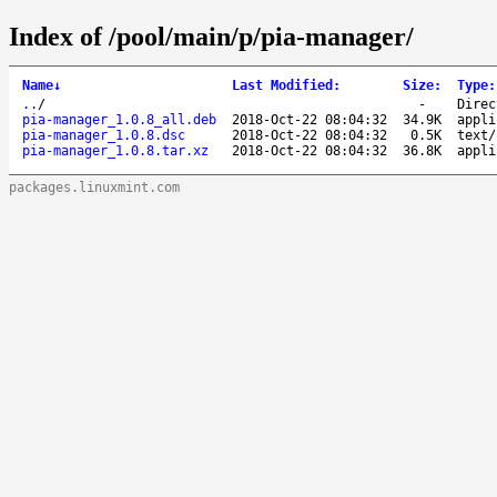
Index of /pool/main/p/pia-manager/
Name
↓
Last Modified
:
Size
:
Type
:
..
/
-
Direc
pia-manager_1.0.8_all.deb
2018-Oct-22 08:04:32
34.9K
appli
pia-manager_1.0.8.dsc
2018-Oct-22 08:04:32
0.5K
text/
pia-manager_1.0.8.tar.xz
2018-Oct-22 08:04:32
36.8K
appli
packages.linuxmint.com