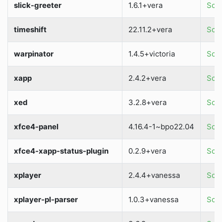
slick-greeter
1.6.1+vera
Sour
timeshift
22.11.2+vera
Sour
warpinator
1.4.5+victoria
Sour
xapp
2.4.2+vera
Sour
xed
3.2.8+vera
Sour
xfce4-panel
4.16.4-1~bpo22.04
Sour
xfce4-xapp-status-plugin
0.2.9+vera
Sour
xplayer
2.4.4+vanessa
Sour
xplayer-pl-parser
1.0.3+vanessa
Sour