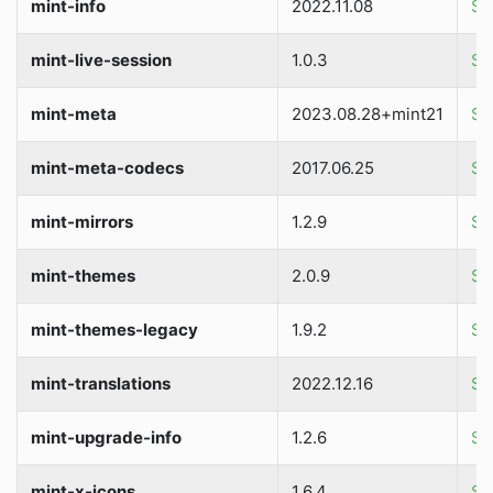
mint-info
2022.11.08
So
mint-live-session
1.0.3
So
mint-meta
2023.08.28+mint21
So
mint-meta-codecs
2017.06.25
So
mint-mirrors
1.2.9
So
mint-themes
2.0.9
So
mint-themes-legacy
1.9.2
So
mint-translations
2022.12.16
So
mint-upgrade-info
1.2.6
So
mint-x-icons
1.6.4
So