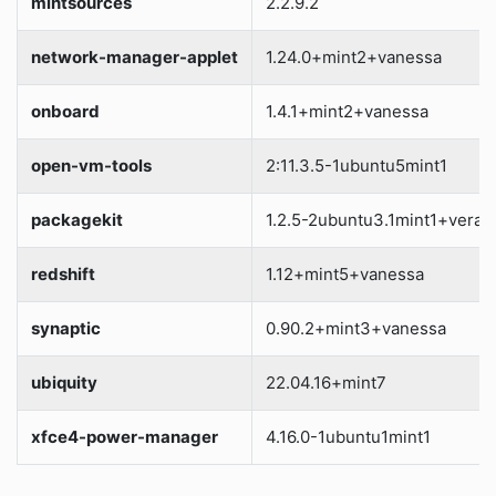
mintsources
2.2.9.2
network-manager-applet
1.24.0+mint2+vanessa
onboard
1.4.1+mint2+vanessa
open-vm-tools
2:11.3.5-1ubuntu5mint1
packagekit
1.2.5-2ubuntu3.1mint1+vera
redshift
1.12+mint5+vanessa
synaptic
0.90.2+mint3+vanessa
ubiquity
22.04.16+mint7
xfce4-power-manager
4.16.0-1ubuntu1mint1