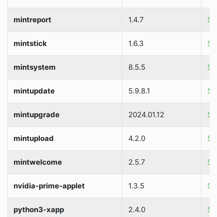
mintreport
1.4.7
So
mintstick
1.6.3
So
mintsystem
8.5.5
So
mintupdate
5.9.8.1
So
mintupgrade
2024.01.12
So
mintupload
4.2.0
So
mintwelcome
2.5.7
So
nvidia-prime-applet
1.3.5
So
python3-xapp
2.4.0
So