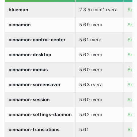
blueman
2.3.5+mint1+vera
Sour
cinnamon
5.6.9+vera
Sour
cinnamon-control-center
5.6.1+vera
Sour
cinnamon-desktop
5.6.2+vera
Sour
cinnamon-menus
5.6.0+vera
Sour
cinnamon-screensaver
5.6.3+vera
Sour
cinnamon-session
5.6.0+vera
Sour
cinnamon-settings-daemon
5.6.2+vera
Sour
cinnamon-translations
5.6.1
Sour