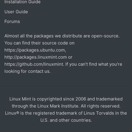
Installation Guide
User Guide
Forums
Almost all the packages we distribute are open-source.
You can find their source code on
https://packages.ubuntu.com
,
http://packages.linuxmint.com
or
https://github.com/linuxmint
. If you can't find what you're
looking for contact us.
Linux Mint is copyrighted since 2006 and trademarked
through the Linux Mark Institute. All rights reserved.
Linux® is the registered trademark of Linus Torvalds in the
U.S. and other countries.