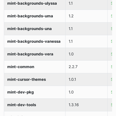
mint-backgrounds-ulyssa
1.1
So
mint-backgrounds-uma
1.2
So
mint-backgrounds-una
1.1
So
mint-backgrounds-vanessa
1.1
So
mint-backgrounds-vera
1.0
So
mint-common
2.2.7
So
mint-cursor-themes
1.0.1
So
mint-dev-pkg
1.0
So
mint-dev-tools
1.3.16
So