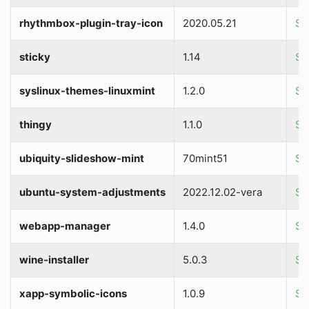
rhythmbox-plugin-tray-icon
2020.05.21
So
sticky
1.14
So
syslinux-themes-linuxmint
1.2.0
So
thingy
1.1.0
So
ubiquity-slideshow-mint
70mint51
So
ubuntu-system-adjustments
2022.12.02-vera
So
webapp-manager
1.4.0
So
wine-installer
5.0.3
So
xapp-symbolic-icons
1.0.9
So