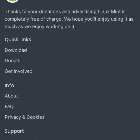
Thanks to your donations and advertising Linux Mint is
completely free of charge. We hope you'll enjoy using it as
much as we enjoy working on it.
Quick Links
Download
Donate
Get Involved
Info
About
FAQ
Privacy & Cookies
Support