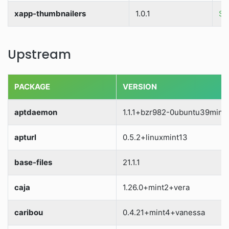
xapp-thumbnailers
1.0.1
So
Upstream
PACKAGE
VERSION
aptdaemon
1.1.1+bzr982-0ubuntu39mint1
apturl
0.5.2+linuxmint13
base-files
21.1.1
caja
1.26.0+mint2+vera
caribou
0.4.21+mint4+vanessa