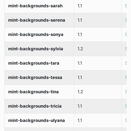
mint-backgrounds-sarah
1.1
So
mint-backgrounds-serena
1.1
So
mint-backgrounds-sonya
1.1
So
mint-backgrounds-sylvia
1.2
So
mint-backgrounds-tara
1.1
So
mint-backgrounds-tessa
1.1
So
mint-backgrounds-tina
1.2
So
mint-backgrounds-tricia
1.1
So
mint-backgrounds-ulyana
1.1
So