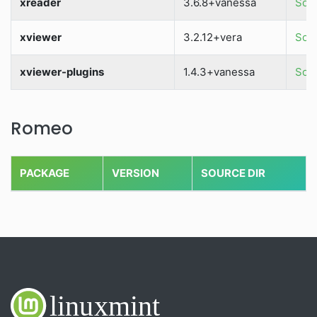
xreader
3.6.8+vanessa
Sour
xviewer
3.2.12+vera
Sour
xviewer-plugins
1.4.3+vanessa
Sour
Romeo
PACKAGE
VERSION
SOURCE DIR