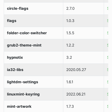
circle-flags
2.7.0
So
flags
1.0.3
So
folder-color-switcher
1.5.5
So
grub2-theme-mint
1.2.2
So
hypnotix
3.2
So
ia32-libs
2020.05.27
So
lightdm-settings
1.6.1
So
linuxmint-keyring
2022.06.21
So
mint-artwork
1.7.3
So