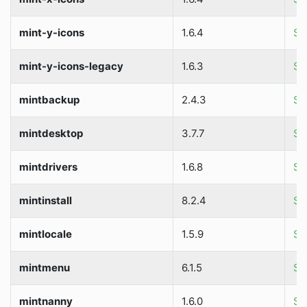
mint-y-icons
1.6.4
So
mint-y-icons-legacy
1.6.3
So
mintbackup
2.4.3
So
mintdesktop
3.7.7
So
mintdrivers
1.6.8
So
mintinstall
8.2.4
So
mintlocale
1.5.9
So
mintmenu
6.1.5
So
mintnanny
1.6.0
So