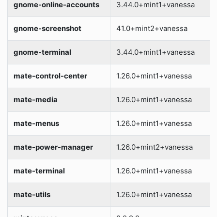
gnome-online-accounts
3.44.0+mint1+vanessa
gnome-screenshot
41.0+mint2+vanessa
gnome-terminal
3.44.0+mint1+vanessa
mate-control-center
1.26.0+mint1+vanessa
mate-media
1.26.0+mint1+vanessa
mate-menus
1.26.0+mint1+vanessa
mate-power-manager
1.26.0+mint2+vanessa
mate-terminal
1.26.0+mint1+vanessa
mate-utils
1.26.0+mint1+vanessa