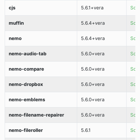
cjs
5.6.1+vera
Sour
muffin
5.6.4+vera
Sour
nemo
5.6.4+vera
Sour
nemo-audio-tab
5.6.0+vera
Sour
nemo-compare
5.6.0+vera
Sour
nemo-dropbox
5.6.0+vera
Sour
nemo-emblems
5.6.0+vera
Sour
nemo-filename-repairer
5.6.0+vera
Sour
nemo-fileroller
5.6.1
Sour