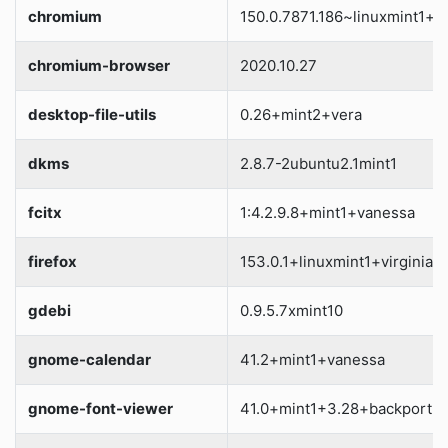
chromium
150.0.7871.186~linuxmint1+vi
chromium-browser
2020.10.27
desktop-file-utils
0.26+mint2+vera
dkms
2.8.7-2ubuntu2.1mint1
fcitx
1:4.2.9.8+mint1+vanessa
firefox
153.0.1+linuxmint1+virginia
gdebi
0.9.5.7xmint10
gnome-calendar
41.2+mint1+vanessa
gnome-font-viewer
41.0+mint1+3.28+backport+