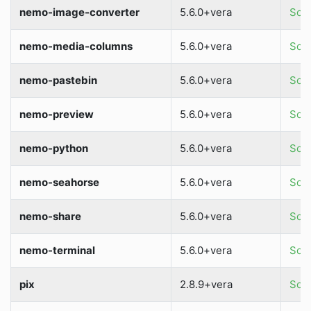
nemo-image-converter
5.6.0+vera
Sour
nemo-media-columns
5.6.0+vera
Sour
nemo-pastebin
5.6.0+vera
Sour
nemo-preview
5.6.0+vera
Sour
nemo-python
5.6.0+vera
Sour
nemo-seahorse
5.6.0+vera
Sour
nemo-share
5.6.0+vera
Sour
nemo-terminal
5.6.0+vera
Sour
pix
2.8.9+vera
Sour