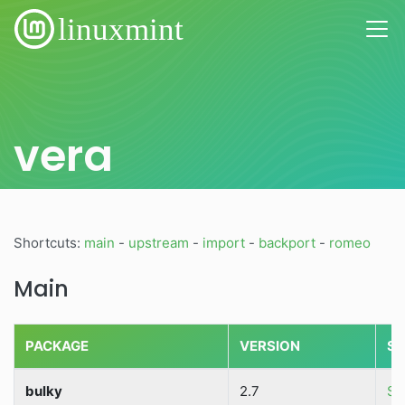
vera
Shortcuts:
main
-
upstream
-
import
-
backport
-
romeo
Main
PACKAGE
VERSION
SO
bulky
2.7
So