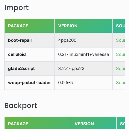
Import
PACKAGE
VERSION
SOUR
boot-repair
4ppa200
Source
celluloid
0.21-linuxmint1+vanessa
Source
glade2script
3.2.4~ppa23
Source
webp-pixbuf-loader
0.0.5-5
Source
Backport
PACKAGE
VERSION
SOU