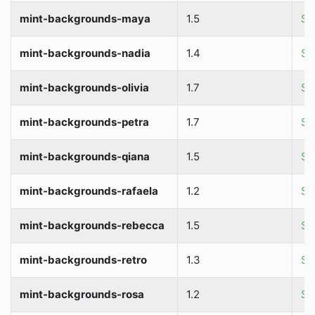
mint-backgrounds-maya
1.5
So
mint-backgrounds-nadia
1.4
So
mint-backgrounds-olivia
1.7
So
mint-backgrounds-petra
1.7
So
mint-backgrounds-qiana
1.5
So
mint-backgrounds-rafaela
1.2
So
mint-backgrounds-rebecca
1.5
So
mint-backgrounds-retro
1.3
So
mint-backgrounds-rosa
1.2
So