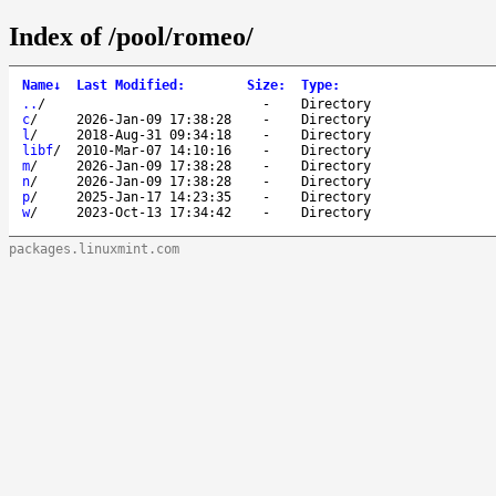
Index of /pool/romeo/
Name
↓
Last Modified
:
Size
:
Type
:
..
/
-
Directory
c
/
2026-Jan-09 17:38:28
-
Directory
l
/
2018-Aug-31 09:34:18
-
Directory
libf
/
2010-Mar-07 14:10:16
-
Directory
m
/
2026-Jan-09 17:38:28
-
Directory
n
/
2026-Jan-09 17:38:28
-
Directory
p
/
2025-Jan-17 14:23:35
-
Directory
w
/
2023-Oct-13 17:34:42
-
Directory
packages.linuxmint.com