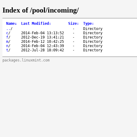
Index of /pool/incoming/
Name
↓
Last Modified
:
Size
:
Type
:
..
/
-
Directory
c
/
2014-Feb-04 13:13:52
-
Directory
f
/
2012-Dec-19 13:41:21
-
Directory
m
/
2014-Feb-12 10:42:25
-
Directory
n
/
2014-Feb-04 12:43:39
-
Directory
t
/
2012-Jul-28 18:09:42
-
Directory
packages.linuxmint.com