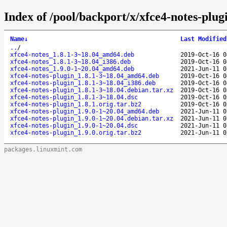
Index of /pool/backport/x/xfce4-notes-plug
Name
↓
Last Modified
..
/
xfce4-notes_1.8.1-3~18.04_amd64.deb
2019-Oct-16 0
xfce4-notes_1.8.1-3~18.04_i386.deb
2019-Oct-16 0
xfce4-notes_1.9.0-1~20.04_amd64.deb
2021-Jun-11 0
xfce4-notes-plugin_1.8.1-3~18.04_amd64.deb
2019-Oct-16 0
xfce4-notes-plugin_1.8.1-3~18.04_i386.deb
2019-Oct-16 0
xfce4-notes-plugin_1.8.1-3~18.04.debian.tar.xz
2019-Oct-16 0
xfce4-notes-plugin_1.8.1-3~18.04.dsc
2019-Oct-16 0
xfce4-notes-plugin_1.8.1.orig.tar.bz2
2019-Oct-16 0
xfce4-notes-plugin_1.9.0-1~20.04_amd64.deb
2021-Jun-11 0
xfce4-notes-plugin_1.9.0-1~20.04.debian.tar.xz
2021-Jun-11 0
xfce4-notes-plugin_1.9.0-1~20.04.dsc
2021-Jun-11 0
xfce4-notes-plugin_1.9.0.orig.tar.bz2
2021-Jun-11 0
packages.linuxmint.com