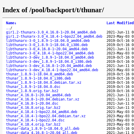
Index of /pool/backport/t/thunar/
Name
↓
Last Modified
..
/
gir1.2-thunarx-3.0_4.16.8-1~20.04_amd64.deb
2021-Jun-11 0
gir1.2-thunarx-3.0_4.18.4-1~bpo22.04_amd64.deb
2023-May-03 0
libthunarx-3-0_1.8.9-1~18.04.0_amd64.deb
2019-Oct-16 0
libthunarx-3-0_1.8.9-1~18.04.0_i386.deb
2019-Oct-16 0
libthunarx-3-0_4.16.8-1~20.04_amd64.deb
2021-Jun-11 0
libthunarx-3-0_4.18.4-1~bpo22.04_amd64.deb
2023-May-03 0
libthunarx-3-dev_1.8.9-1~18.04.0_amd64.deb
2019-Oct-16 0
libthunarx-3-dev_1.8.9-1~18.04.0_i386.deb
2019-Oct-16 0
libthunarx-3-dev_4.16.8-1~20.04_amd64.deb
2021-Jun-11 0
libthunarx-3-dev_4.18.4-1~bpo22.04_amd64.deb
2023-May-03 0
thunar_1.8.9-1~18.04.0_amd64.deb
2019-Oct-16 0
thunar_1.8.9-1~18.04.0_i386.deb
2019-Oct-16 0
thunar_1.8.9-1~18.04.0.debian.tar.xz
2019-Oct-16 0
thunar_1.8.9-1~18.04.0.dsc
2019-Oct-16 0
thunar_1.8.9.orig.tar.bz2
2019-Oct-16 0
thunar_4.16.8-1~20.04_amd64.deb
2021-Jun-11 0
thunar_4.16.8-1~20.04.debian.tar.xz
2021-Jun-11 0
thunar_4.16.8-1~20.04.dsc
2021-Jun-11 0
thunar_4.16.8.orig.tar.bz2
2021-Jun-11 0
thunar_4.18.4-1~bpo22.04_amd64.deb
2023-May-03 0
thunar_4.18.4-1~bpo22.04.debian.tar.xz
2023-May-03 0
thunar_4.18.4-1~bpo22.04.dsc
2023-May-03 0
thunar_4.18.4.orig.tar.bz2
2023-May-03 0
thunar-data_1.8.9-1~18.04.0_all.deb
2019-Oct-16 0
thunar-data_4.16.8-1~20.04_all.deb
2021-Jun-11 0