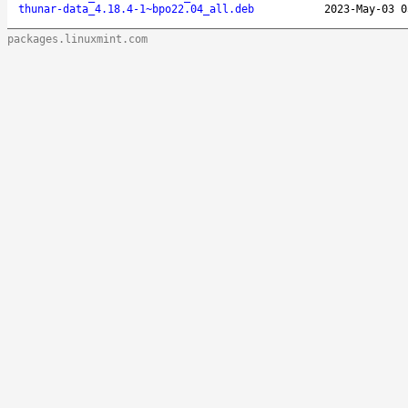
thunar-data_4.18.4-1~bpo22.04_all.deb
2023-May-03 0
packages.linuxmint.com