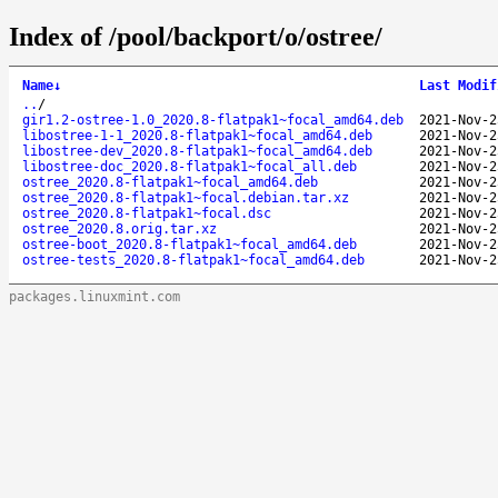
Index of /pool/backport/o/ostree/
Name
↓
Last Modif
..
/
gir1.2-ostree-1.0_2020.8-flatpak1~focal_amd64.deb
2021-Nov-2
libostree-1-1_2020.8-flatpak1~focal_amd64.deb
2021-Nov-2
libostree-dev_2020.8-flatpak1~focal_amd64.deb
2021-Nov-2
libostree-doc_2020.8-flatpak1~focal_all.deb
2021-Nov-2
ostree_2020.8-flatpak1~focal_amd64.deb
2021-Nov-2
ostree_2020.8-flatpak1~focal.debian.tar.xz
2021-Nov-2
ostree_2020.8-flatpak1~focal.dsc
2021-Nov-2
ostree_2020.8.orig.tar.xz
2021-Nov-2
ostree-boot_2020.8-flatpak1~focal_amd64.deb
2021-Nov-2
ostree-tests_2020.8-flatpak1~focal_amd64.deb
2021-Nov-2
packages.linuxmint.com