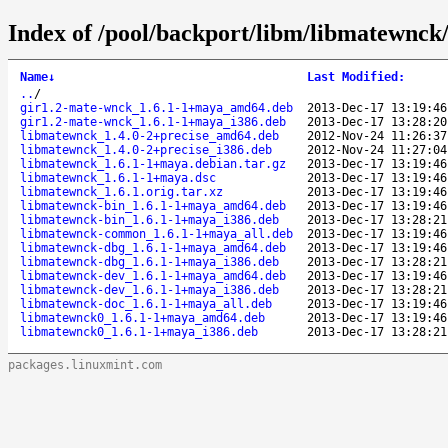
Index of /pool/backport/libm/libmatewnck
Name
↓
Last Modified
:
..
/
gir1.2-mate-wnck_1.6.1-1+maya_amd64.deb
2013-Dec-17 13:19:46
gir1.2-mate-wnck_1.6.1-1+maya_i386.deb
2013-Dec-17 13:28:20
libmatewnck_1.4.0-2+precise_amd64.deb
2012-Nov-24 11:26:37
libmatewnck_1.4.0-2+precise_i386.deb
2012-Nov-24 11:27:04
libmatewnck_1.6.1-1+maya.debian.tar.gz
2013-Dec-17 13:19:46
libmatewnck_1.6.1-1+maya.dsc
2013-Dec-17 13:19:46
libmatewnck_1.6.1.orig.tar.xz
2013-Dec-17 13:19:46
libmatewnck-bin_1.6.1-1+maya_amd64.deb
2013-Dec-17 13:19:46
libmatewnck-bin_1.6.1-1+maya_i386.deb
2013-Dec-17 13:28:21
libmatewnck-common_1.6.1-1+maya_all.deb
2013-Dec-17 13:19:46
libmatewnck-dbg_1.6.1-1+maya_amd64.deb
2013-Dec-17 13:19:46
libmatewnck-dbg_1.6.1-1+maya_i386.deb
2013-Dec-17 13:28:21
libmatewnck-dev_1.6.1-1+maya_amd64.deb
2013-Dec-17 13:19:46
libmatewnck-dev_1.6.1-1+maya_i386.deb
2013-Dec-17 13:28:21
libmatewnck-doc_1.6.1-1+maya_all.deb
2013-Dec-17 13:19:46
libmatewnck0_1.6.1-1+maya_amd64.deb
2013-Dec-17 13:19:46
libmatewnck0_1.6.1-1+maya_i386.deb
2013-Dec-17 13:28:21
packages.linuxmint.com