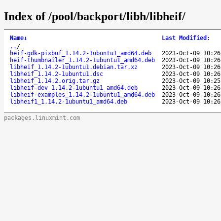
Index of /pool/backport/libh/libheif/
Name
↓
Last Modified
:
..
/
heif-gdk-pixbuf_1.14.2-1ubuntu1_amd64.deb
2023-Oct-09 10:26
heif-thumbnailer_1.14.2-1ubuntu1_amd64.deb
2023-Oct-09 10:26
libheif_1.14.2-1ubuntu1.debian.tar.xz
2023-Oct-09 10:26
libheif_1.14.2-1ubuntu1.dsc
2023-Oct-09 10:26
libheif_1.14.2.orig.tar.gz
2023-Oct-09 10:25
libheif-dev_1.14.2-1ubuntu1_amd64.deb
2023-Oct-09 10:26
libheif-examples_1.14.2-1ubuntu1_amd64.deb
2023-Oct-09 10:26
libheif1_1.14.2-1ubuntu1_amd64.deb
2023-Oct-09 10:26
packages.linuxmint.com