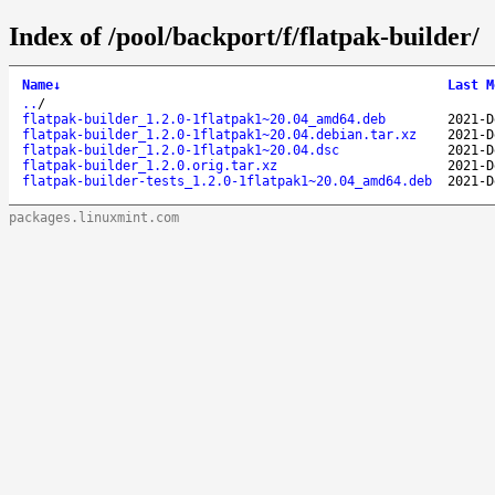
Index of /pool/backport/f/flatpak-builder/
Name
↓
Last M
..
/
flatpak-builder_1.2.0-1flatpak1~20.04_amd64.deb
2021-D
flatpak-builder_1.2.0-1flatpak1~20.04.debian.tar.xz
2021-D
flatpak-builder_1.2.0-1flatpak1~20.04.dsc
2021-D
flatpak-builder_1.2.0.orig.tar.xz
2021-D
flatpak-builder-tests_1.2.0-1flatpak1~20.04_amd64.deb
2021-D
packages.linuxmint.com