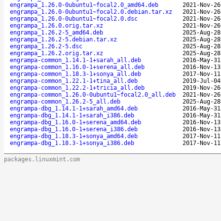
engrampa_1.26.0-0ubuntu1~focal2.0_amd64.deb
2021-Nov-26
engrampa_1.26.0-0ubuntu1~focal2.0.debian.tar.xz
2021-Nov-26
engrampa_1.26.0-0ubuntu1~focal2.0.dsc
2021-Nov-26
engrampa_1.26.0.orig.tar.xz
2021-Nov-26
engrampa_1.26.2-5_amd64.deb
2025-Aug-28
engrampa_1.26.2-5.debian.tar.xz
2025-Aug-28
engrampa_1.26.2-5.dsc
2025-Aug-28
engrampa_1.26.2.orig.tar.xz
2025-Aug-28
engrampa-common_1.14.1-1+sarah_all.deb
2016-May-31
engrampa-common_1.16.0-1+serena_all.deb
2016-Nov-13
engrampa-common_1.18.3-1+sonya_all.deb
2017-Nov-11
engrampa-common_1.22.1-1+tina_all.deb
2019-Jul-04
engrampa-common_1.22.2-1+tricia_all.deb
2019-Nov-26
engrampa-common_1.26.0-0ubuntu1~focal2.0_all.deb
2021-Nov-26
engrampa-common_1.26.2-5_all.deb
2025-Aug-28
engrampa-dbg_1.14.1-1+sarah_amd64.deb
2016-May-31
engrampa-dbg_1.14.1-1+sarah_i386.deb
2016-May-31
engrampa-dbg_1.16.0-1+serena_amd64.deb
2016-Nov-13
engrampa-dbg_1.16.0-1+serena_i386.deb
2016-Nov-13
engrampa-dbg_1.18.3-1+sonya_amd64.deb
2017-Nov-11
engrampa-dbg_1.18.3-1+sonya_i386.deb
2017-Nov-11
packages.linuxmint.com