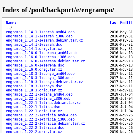
Index of /pool/backport/e/engrampa/
Name
↓
Last Modifi
..
/
engrampa_1.14.1-1+sarah_amd64.deb
2016-May-31
engrampa_1.14.1-1+sarah_i386.deb
2016-May-31
engrampa_1.14.1-1+sarah.debian.tar.xz
2016-May-31
engrampa_1.14.1-1+sarah.dsc
2016-May-31
engrampa_1.14.1.orig.tar.xz
2016-May-31
engrampa_1.16.0-1+serena_amd64.deb
2016-Nov-13
engrampa_1.16.0-1+serena_i386.deb
2016-Nov-13
engrampa_1.16.0-1+serena.debian.tar.xz
2016-Nov-13
engrampa_1.16.0-1+serena.dsc
2016-Nov-13
engrampa_1.16.0.orig.tar.xz
2016-Nov-13
engrampa_1.18.3-1+sonya_amd64.deb
2017-Nov-11
engrampa_1.18.3-1+sonya_i386.deb
2017-Nov-11
engrampa_1.18.3-1+sonya.debian.tar.xz
2017-Nov-11
engrampa_1.18.3-1+sonya.dsc
2017-Nov-11
engrampa_1.18.3.orig.tar.xz
2017-Nov-11
engrampa_1.22.1-1+tina_amd64.deb
2019-Jul-04
engrampa_1.22.1-1+tina_i386.deb
2019-Jul-04
engrampa_1.22.1-1+tina.debian.tar.xz
2019-Jul-04
engrampa_1.22.1-1+tina.dsc
2019-Jul-04
engrampa_1.22.1.orig.tar.xz
2019-Jul-04
engrampa_1.22.2-1+tricia_amd64.deb
2019-Nov-26
engrampa_1.22.2-1+tricia_i386.deb
2019-Nov-26
engrampa_1.22.2-1+tricia.debian.tar.xz
2019-Nov-26
engrampa_1.22.2-1+tricia.dsc
2019-Nov-26
engrampa_1.22.2.orig.tar.xz
2019-Nov-26