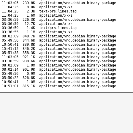
 11:03:05
239.8K
application/vnd.debian.binary-package
 11:04:25
8.0K
application/x-xz
 11:04:25
2.3K
text/prs.lines.tag
 11:04:25
1.6M
application/x-xz
 03:36:59
226.3K
application/vnd.debian.binary-package
 03:36:59
12.7K
application/x-xz
 03:36:59
1.4K
text/prs.lines.tag
 03:36:55
1.1M
application/x-xz
 08:02:09
848.7K
application/vnd.debian.binary-package
 05:49:56
844.6K
application/vnd.debian.binary-package
 10:50:41
839.8K
application/vnd.debian.binary-package
 15:41:12
846.2K
application/vnd.debian.binary-package
 05:51:38
858.3K
application/vnd.debian.binary-package
 11:03:05
921.1K
application/vnd.debian.binary-package
 03:36:59
938.6K
application/vnd.debian.binary-package
 08:02:09
1.0M
application/vnd.debian.binary-package
 08:02:14
901.9K
application/vnd.debian.binary-package
 05:49:56
0.9M
application/vnd.debian.binary-package
 05:50:22
826.8K
application/vnd.debian.binary-package
 10:50:41
1.0M
application/vnd.debian.binary-package
 10:51:01
815.1K
application/vnd.debian.binary-package