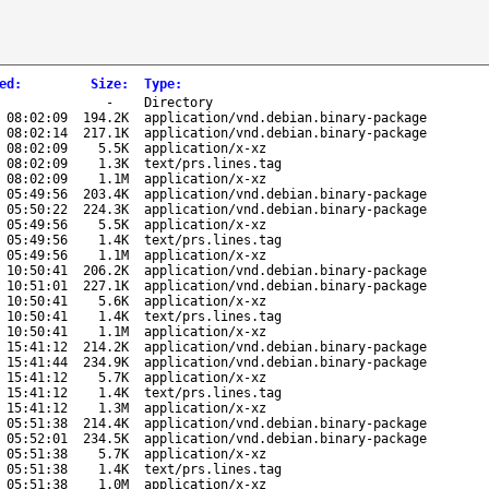
ed
:
Size
:
Type
:
-
Directory
 08:02:09
194.2K
application/vnd.debian.binary-package
 08:02:14
217.1K
application/vnd.debian.binary-package
 08:02:09
5.5K
application/x-xz
 08:02:09
1.3K
text/prs.lines.tag
 08:02:09
1.1M
application/x-xz
 05:49:56
203.4K
application/vnd.debian.binary-package
 05:50:22
224.3K
application/vnd.debian.binary-package
 05:49:56
5.5K
application/x-xz
 05:49:56
1.4K
text/prs.lines.tag
 05:49:56
1.1M
application/x-xz
 10:50:41
206.2K
application/vnd.debian.binary-package
 10:51:01
227.1K
application/vnd.debian.binary-package
 10:50:41
5.6K
application/x-xz
 10:50:41
1.4K
text/prs.lines.tag
 10:50:41
1.1M
application/x-xz
 15:41:12
214.2K
application/vnd.debian.binary-package
 15:41:44
234.9K
application/vnd.debian.binary-package
 15:41:12
5.7K
application/x-xz
 15:41:12
1.4K
text/prs.lines.tag
 15:41:12
1.3M
application/x-xz
 05:51:38
214.4K
application/vnd.debian.binary-package
 05:52:01
234.5K
application/vnd.debian.binary-package
 05:51:38
5.7K
application/x-xz
 05:51:38
1.4K
text/prs.lines.tag
 05:51:38
1.0M
application/x-xz