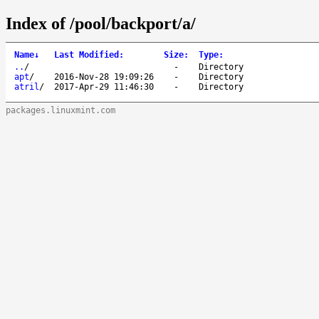
Index of /pool/backport/a/
Name
↓
Last Modified
:
Size
:
Type
:
..
/
-
Directory
apt
/
2016-Nov-28 19:09:26
-
Directory
atril
/
2017-Apr-29 11:46:30
-
Directory
packages.linuxmint.com